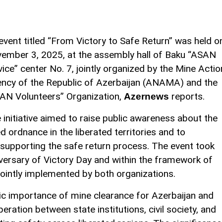
event titled “From Victory to Safe Return” was held o
ember 3, 2025, at the assembly hall of Baku “ASAN
vice” center No. 7, jointly organized by the Mine Actio
ncy of the Republic of Azerbaijan (ANAMA) and the
AN Volunteers” Organization,
reports.
Azernews
 initiative aimed to raise public awareness about the
ordnance in the liberated territories and to
 supporting the safe return process. The event took
niversary of Victory Day and within the framework of
ointly implemented by both organizations.
ic importance of mine clearance for Azerbaijan and
eration between state institutions, civil society, and