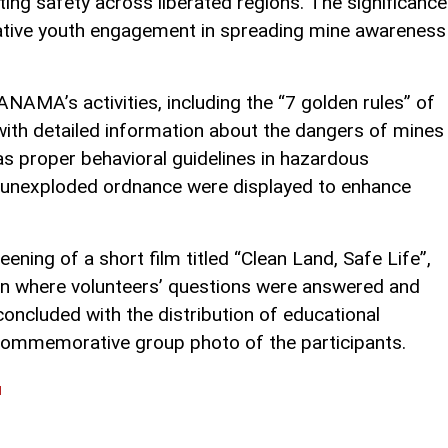
ting safety across liberated regions. The significance
eative youth engagement in spreading mine awareness
ANAMA’s activities, including the “7 golden rules” of
with detailed information about the dangers of mines
as proper behavioral guidelines in hazardous
d unexploded ordnance were displayed to enhance
ening of a short film titled “Clean Land, Safe Life”,
ion where volunteers’ questions were answered and
ncluded with the distribution of educational
commemorative group photo of the participants.
l