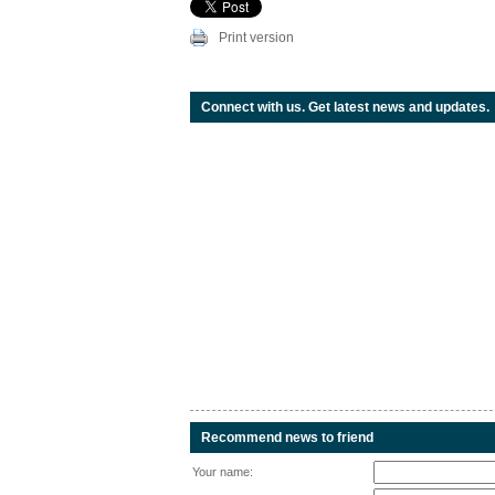
Print version
Connect with us. Get latest news and updates.
Recommend news to friend
Your name: