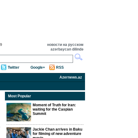
19
новости на русском
azərbaycan dilində
Twitter
Google+
RSS
Azernews.az
Most Popular
Moment of Truth for Iran:
waiting for the Caspian
Summit
Jackie Chan arrives in Baku
for filming of new adventure