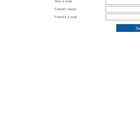
Your e-mail:
Friend's name:
Friend's e-mail: