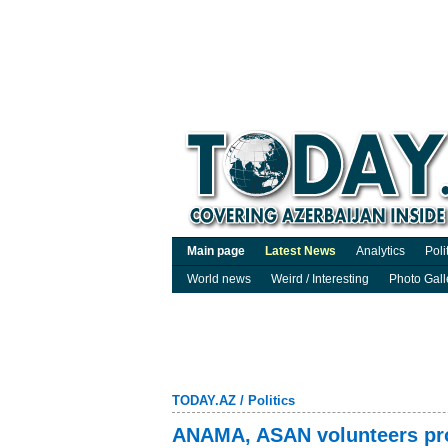
Main page
Latest News
Analytics
Poli
World news
Weird / Interesting
Photo Gall
TODAY.AZ
/
Politics
ANAMA, ASAN volunteers pro