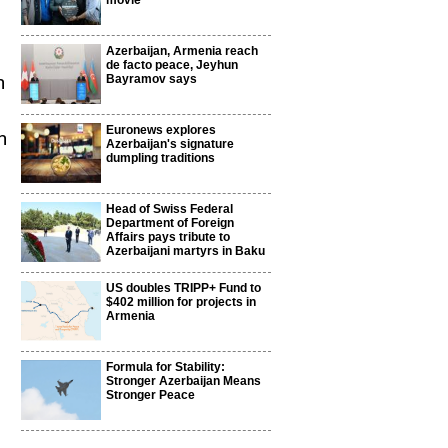
movie
Azerbaijan, Armenia reach
de facto peace, Jeyhun
n
Bayramov says
Euronews explores
n
Azerbaijan's signature
dumpling traditions
Head of Swiss Federal
Department of Foreign
Affairs pays tribute to
Azerbaijani martyrs in Baku
US doubles TRIPP+ Fund to
$402 million for projects in
Armenia
Formula for Stability:
Stronger Azerbaijan Means
Stronger Peace