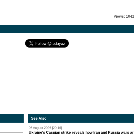
Views: 104
See Also
06 August 2026 [20:16]
Ukraine’s Caspian strike reveals how Iran and Russia wars a