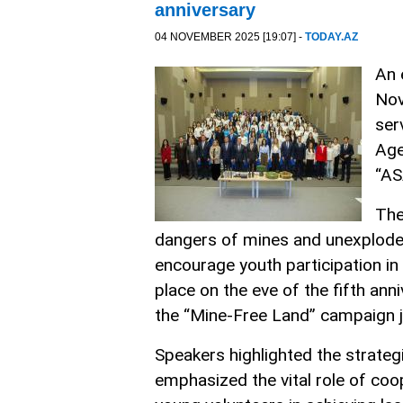
anniversary
04 NOVEMBER 2025 [19:07] -
TODAY.AZ
An 
Nov
ser
Age
“AS
The
dangers of mines and unexploded 
encourage youth participation in
place on the eve of the fifth an
the “Mine-Free Land” campaign j
Speakers highlighted the strateg
emphasized the vital role of coop