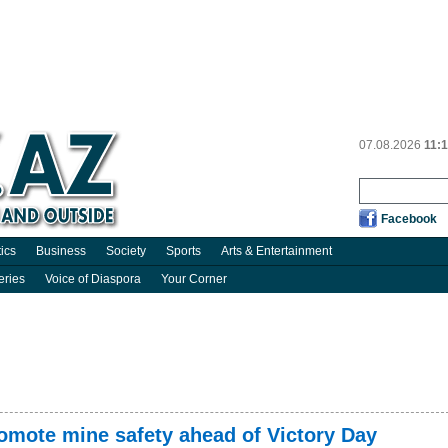
07.08.2026
11:
Facebook
tics
Business
Society
Sports
Arts & Entertainment
eries
Voice of Diaspora
Your Corner
mote mine safety ahead of Victory Day