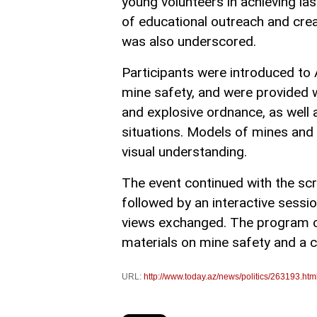
young volunteers in achieving las
of educational outreach and cr
was also underscored.
Participants were introduced to 
mine safety, and were provided 
and explosive ordnance, as well 
situations. Models of mines an
visual understanding.
The event continued with the scre
followed by an interactive sess
views exchanged. The program co
materials on mine safety and a 
URL:
http://www.today.az/news/politics/263193.htm