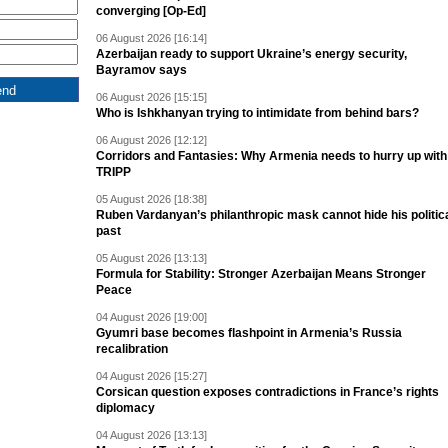
converging [Op-Ed]
06 August 2026 [16:14]
Azerbaijan ready to support Ukraine’s energy security,
Bayramov says
06 August 2026 [15:15]
Who is Ishkhanyan trying to intimidate from behind bars?
06 August 2026 [12:12]
Corridors and Fantasies: Why Armenia needs to hurry up with
TRIPP
05 August 2026 [18:38]
Ruben Vardanyan’s philanthropic mask cannot hide his politic
past
05 August 2026 [13:13]
Formula for Stability: Stronger Azerbaijan Means Stronger
Peace
04 August 2026 [19:00]
Gyumri base becomes flashpoint in Armenia’s Russia
recalibration
04 August 2026 [15:27]
Corsican question exposes contradictions in France’s rights
diplomacy
04 August 2026 [13:13]