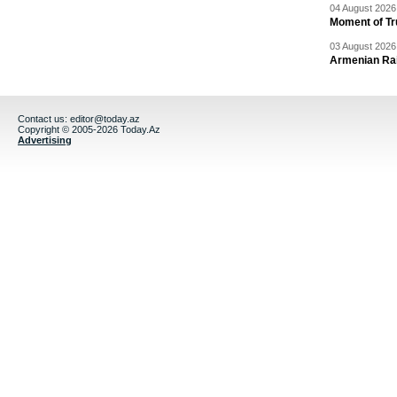
04 August 2026 
Moment of Tru
03 August 2026 
Armenian Rai
Contact us:
editor@today.az
Copyright © 2005-2026 Today.Az
Advertising