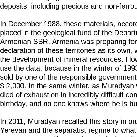
deposits, including precious and non-ferro
In December 1988, these materials, accor
placed in the geological fund of the Depar
Armenian SSR. Armenia was preparing for
declaration of these territories as its own
the development of mineral resources. Ho
use the data, because in the winter of 199
sold by one of the responsible government o
$ 2,000. In the same winter, as Muradyan w
died of exhaustion in incredibly difficult co
birthday, and no one knows where he is bu
In 2011, Muradyan recalled this story in or
Yerevan and the separatist regime to what 