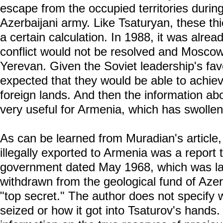
escape from the occupied territories during
Azerbaijani army. Like Tsaturyan, these thi
a certain calculation. In 1988, it was alread
conflict would not be resolved and Moscow
Yerevan. Given the Soviet leadership's fav
expected that they would be able to achiev
foreign lands. And then the information ab
very useful for Armenia, which has swolle
As can be learned from Muradian's article
illegally exported to Armenia was a report 
government dated May 1968, which was la
withdrawn from the geological fund of Azer
"top secret." The author does not specif
seized or how it got into Tsaturov's hands