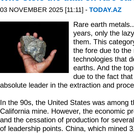
03 NOVEMBER 2025 [11:11] -
TODAY.AZ
Rare earth metals...
years, only the laz
them. This categor
the fore due to the
technologies that d
earths. And the top
due to the fact th
absolute leader in the extraction and proc
In the 90s, the United States was among t
California mine. However, the economic pr
and the cessation of production for severa
of leadership points. China, which mined 3