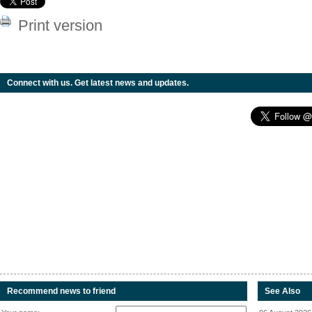
Print version
Connect with us. Get latest news and updates.
Recommend news to friend
See Also