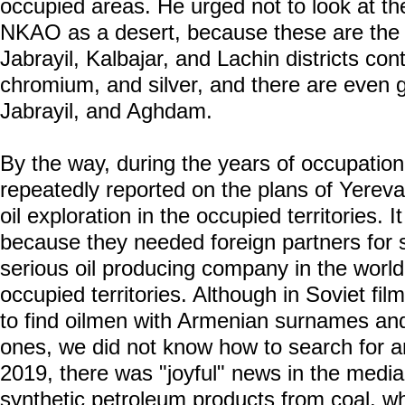
occupied areas. He urged not to look at th
NKAO as a desert, because these are the r
Jabrayil, Kalbajar, and Lachin districts con
chromium, and silver, and there are even go
Jabrayil, and Aghdam.
By the way, during the years of occupatio
repeatedly reported on the plans of Yerev
oil exploration in the occupied territories. I
because they needed foreign partners for 
serious oil producing company in the world
occupied territories. Although in Soviet fi
to find oilmen with Armenian surnames and
ones, we did not know how to search for an
2019, there was "joyful" news in the media 
synthetic petroleum products from coal, wh