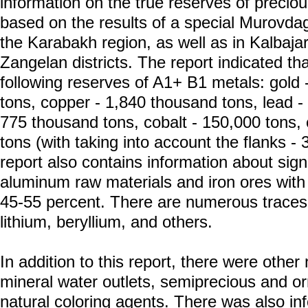
information on the true reserves of precio
based on the results of a special Murovda
the Karabakh region, as well as in Kalbaja
Zangelan districts. The report indicated th
following reserves of A1+ B1 metals: gold -
tons, copper - 1,840 thousand tons, lead -
775 thousand tons, cobalt - 150,000 tons
tons (with taking into account the flanks -
report also contains information about sign
aluminum raw materials and iron ores with 
45-55 percent. There are numerous traces 
lithium, beryllium, and others.
In addition to this report, there were othe
mineral water outlets, semiprecious and o
natural coloring agents. There was also in