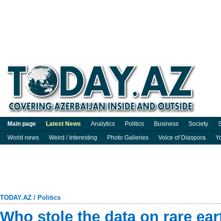
Main page
Latest News
Analytics
Politics
Business
Society
S
World news
Weird / Interesting
Photo Galleries
Voice of Diaspora
Y
TODAY.AZ
/
Politics
Who stole the data on rare ea