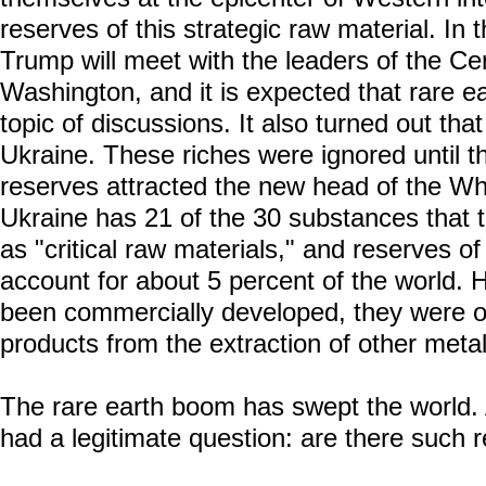
reserves of this strategic raw material. In 
Trump will meet with the leaders of the Cen
Washington, and it is expected that rare e
topic of discussions. It also turned out tha
Ukraine. These riches were ignored until th
reserves attracted the new head of the Whi
Ukraine has 21 of the 30 substances that
as "critical raw materials," and reserves o
account for about 5 percent of the world.
been commercially developed, they were o
products from the extraction of other metal
The rare earth boom has swept the world. A
had a legitimate question: are there such 