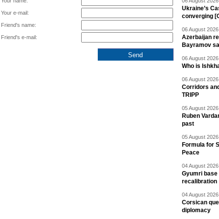
Your name:
06 August 2026 
Ukraine’s Ca
Your e-mail:
converging [
Friend's name:
06 August 2026 
Azerbaijan re
Friend's e-mail:
Bayramov s
06 August 2026 
Who is Ishkha
06 August 2026 
Corridors an
TRIPP
05 August 2026 
Ruben Vardany
past
05 August 2026 
Formula for S
Peace
04 August 2026 
Gyumri base 
recalibration
04 August 2026 
Corsican ques
diplomacy