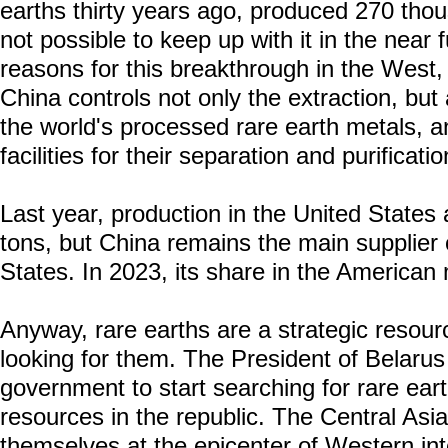
earths thirty years ago, produced 270 thou
not possible to keep up with it in the near
reasons for this breakthrough in the West,
China controls not only the extraction, but
the world's processed rare earth metals, a
facilities for their separation and purificati
Last year, production in the United State
tons, but China remains the main supplier o
States. In 2023, its share in the American
Anyway, rare earths are a strategic resour
looking for them. The President of Belarus
government to start searching for rare ear
resources in the republic. The Central Asi
themselves at the epicenter of Western inte