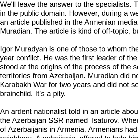
We'll leave the answer to the specialists. 
in the public domain. However, during a w
an article published in the Armenian media
Muradian. The article is kind of off-topic, b
Igor Muradyan is one of those to whom the 
year conflict. He was the first leader of 
stood at the origins of the process of the s
territories from Azerbaijan. Muradian did n
Karabakh War for two years and did not see
brainchild. It's a pity.
An ardent nationalist told in an article abo
the Azerbaijan SSR named Tsaturov. When,
of Azerbaijanis in Armenia, Armenians had