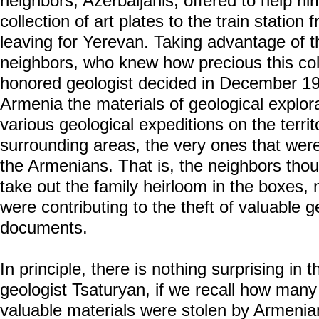
neighbors, Azerbaijanis, offered to help hi
collection of art plates to the train station
leaving for Yerevan. Taking advantage of th
neighbors, who knew how precious this col
honored geologist decided in December 1988
Armenia the materials of geological explor
various geological expeditions on the terri
surrounding areas, the very ones that wer
the Armenians. That is, the neighbors tho
take out the family heirloom in the boxes, 
were contributing to the theft of valuable g
documents.
In principle, there is nothing surprising in
geologist Tsaturyan, if we recall how many 
valuable materials were stolen by Armenia