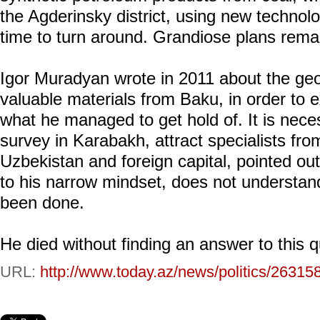
the Agderinsky district, using new technolo
time to turn around. Grandiose plans remain
Igor Muradyan wrote in 2011 about the geo
valuable materials from Baku, in order to e
what he managed to get hold of. It is nece
survey in Karabakh, attract specialists fr
Uzbekistan and foreign capital, pointed out
to his narrow mindset, does not understand
been done.
He died without finding an answer to this q
URL:
http://www.today.az/news/politics/26315