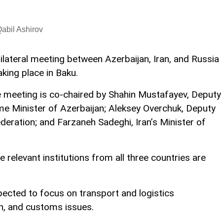
abil Ashirov
rilateral meeting between Azerbaijan, Iran, and Russia
taking place in Baku.
 meeting is co-chaired by Shahin Mustafayev, Deputy
me Minister of Azerbaijan; Aleksey Overchuk, Deputy
deration; and Farzaneh Sadeghi, Iran’s Minister of
 relevant institutions from all three countries are
xpected to focus on transport and logistics
on, and customs issues.