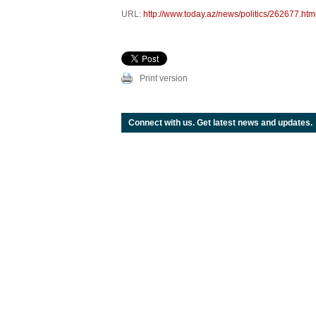
URL:
http://www.today.az/news/politics/262677.htm
Print version
Connect with us. Get latest news and updates.