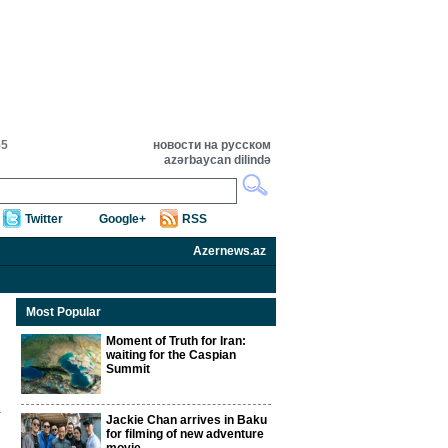
55
новости на русском
azərbaycan dilində
Twitter
Google+
RSS
Azernews.az
Most Popular
Moment of Truth for Iran:
waiting for the Caspian
Summit
Jackie Chan arrives in Baku
for filming of new adventure