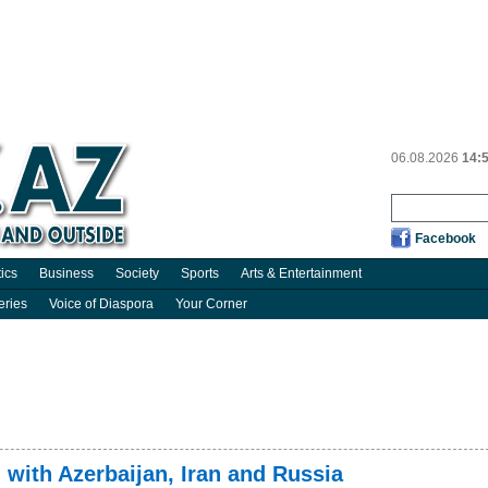
06.08.2026
14:
Facebook
tics
Business
Society
Sports
Arts & Entertainment
eries
Voice of Diaspora
Your Corner
g with Azerbaijan, Iran and Russia