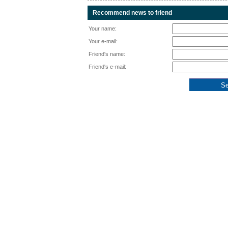
Recommend news to friend
Your name:
Your e-mail:
Friend's name:
Friend's e-mail: