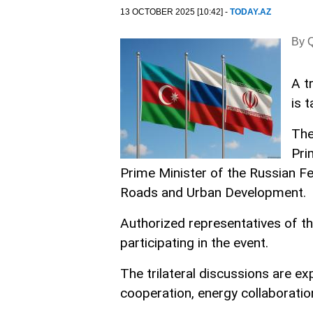
13 OCTOBER 2025 [10:42] -
TODAY.AZ
By Q
A t
is 
The
Pri
Prime Minister of the Russian Fe
Roads and Urban Development.
Authorized representatives of the
participating in the event.
The trilateral discussions are e
cooperation, energy collaborati