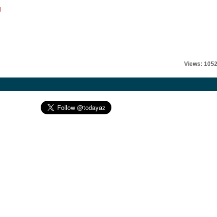
l
Views: 105