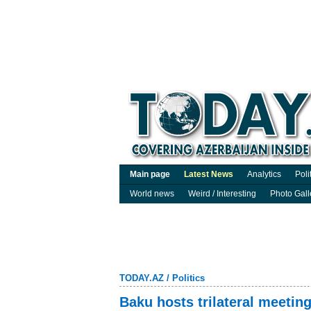
Main page
Latest News
Analytics
Poli
World news
Weird / Interesting
Photo Gall
TODAY.AZ
/
Politics
Baku hosts trilateral meetin