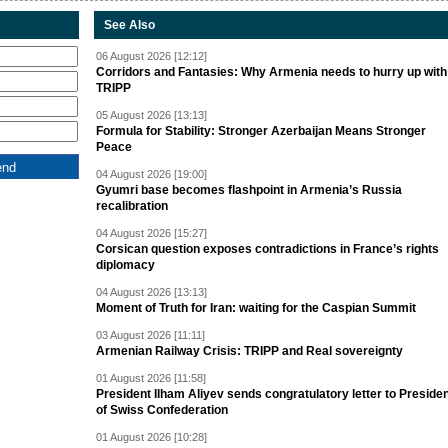
See Also
06 August 2026 [12:12]
Corridors and Fantasies: Why Armenia needs to hurry up with
TRIPP
05 August 2026 [13:13]
Formula for Stability: Stronger Azerbaijan Means Stronger
Peace
04 August 2026 [19:00]
Gyumri base becomes flashpoint in Armenia’s Russia
recalibration
04 August 2026 [15:27]
Corsican question exposes contradictions in France’s rights
diplomacy
04 August 2026 [13:13]
Moment of Truth for Iran: waiting for the Caspian Summit
03 August 2026 [11:11]
Armenian Railway Crisis: TRIPP and Real sovereignty
01 August 2026 [11:58]
President Ilham Aliyev sends congratulatory letter to Preside
of Swiss Confederation
01 August 2026 [10:28]