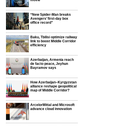
movie
“New Spider-Man breaks
Avengers’ first-day box
office record”
Baku, Tbilisi optimize railway
link to boost Middle Corridor
efficiency
Azerbaijan, Armenia reach
de facto peace, Jeyhun
Bayramov says
How Azerbaijan–Kyrgyzstan
alliance reshape geopolitical
map of Middle Corridor?
ArcelorMittal and Microsoft
advance cloud innovation