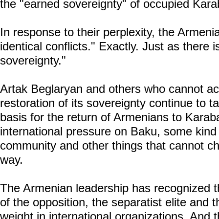
the "earned sovereignty" of occupied Kara
In response to their perplexity, the Armeni
identical conflicts." Exactly. Just as there
sovereignty."
Artak Beglaryan and others who cannot ac
restoration of its sovereignty continue to t
basis for the return of Armenians to Karab
international pressure on Baku, some kind of
community and other things that cannot cha
way.
The Armenian leadership has recognized the
of the opposition, the separatist elite and
weight in international organizations. And 