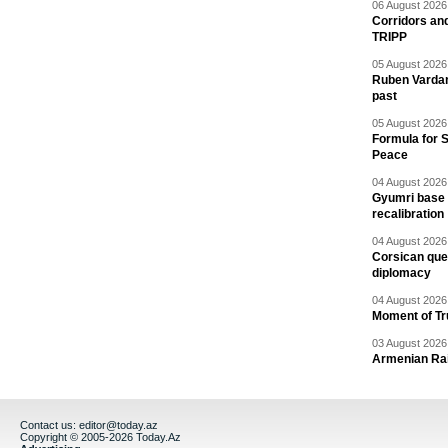
06 August 2026 
Corridors an
TRIPP
05 August 2026 
Ruben Vardany
past
05 August 2026 
Formula for S
Peace
04 August 2026 
Gyumri base 
recalibration
04 August 2026 
Corsican ques
diplomacy
04 August 2026 
Moment of Tru
03 August 2026 
Armenian Rai
Contact us:
editor@today.az
Copyright © 2005-2026 Today.Az