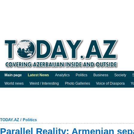
Main page
Latest News
Analytics
Politics
Business
Society
S
World news
Weird / Interesting
Photo Galleries
Voice of Diaspora
Y
TODAY.AZ
/
Politics
Parallel Reality: Armenian sep