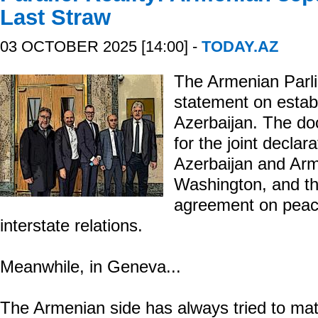
Last Straw
03 OCTOBER 2025 [14:00] -
TODAY.AZ
The Armenian Parl
statement on estab
Azerbaijan. The d
for the joint declar
Azerbaijan and Arm
Washington, and the 
agreement on peace
interstate relations.
Meanwhile, in Geneva...
The Armenian side has always tried to mat