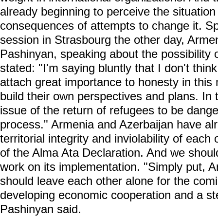
already beginning to perceive the situation
consequences of attempts to change it. S
session in Strasbourg the other day, Armen
Pashinyan, speaking about the possibility 
stated: "I'm saying bluntly that I don't think 
attach great importance to honesty in this
build their own perspectives and plans. In t
issue of the return of refugees to be dang
process." Armenia and Azerbaijan have al
territorial integrity and inviolability of eac
of the Alma Ata Declaration. And we shoul
work on its implementation. "Simply put, 
should leave each other alone for the co
developing economic cooperation and a ste
Pashinyan said.