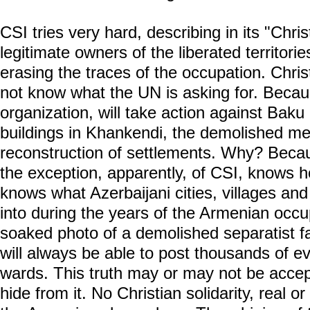
CSI tries very hard, describing in its "Chr
legitimate owners of the liberated territori
erasing the traces of the occupation. Christ
not know what the UN is asking for. Becau
organization, will take action against Bak
buildings in Khankendi, the demolished me
reconstruction of settlements. Why? Becau
the exception, apparently, of CSI, knows h
knows what Azerbaijani cities, villages a
into during the years of the Armenian occu
soaked photo of a demolished separatist fac
will always be able to post thousands of e
wards. This truth may or may not be accept
hide from it. No Christian solidarity, real o