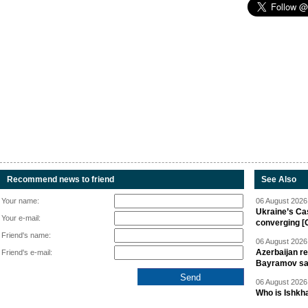
Recommend news to friend
See Also
Your name:
06 August 2026 
Ukraine’s Ca
Your e-mail:
converging [
Friend's name:
06 August 2026 
Azerbaijan re
Friend's e-mail:
Bayramov s
06 August 2026 
Who is Ishkha