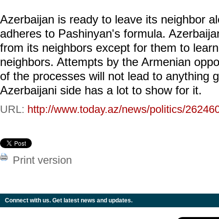
Azerbaijan is ready to leave its neighbor a
adheres to Pashinyan's formula. Azerbaija
from its neighbors except for them to lear
neighbors. Attempts by the Armenian oppo
of the processes will not lead to anything
Azerbaijani side has a lot to show for it.
URL:
http://www.today.az/news/politics/26246
Print version
Connect with us. Get latest news and updates.