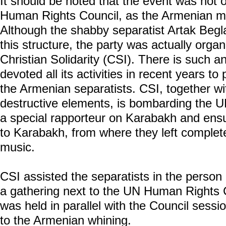
It should be noted that the event was not
Human Rights Council, as the Armenian medi
Although the shabby separatist Artak Beg
this structure, the party was actually organ
Christian Solidarity (CSI). There is such a
devoted all its activities in recent years to 
the Armenian separatists. CSI, together w
destructive elements, is bombarding the 
a special rapporteur on Karabakh and ensu
to Karabakh, from where they left complete
music.
CSI assisted the separatists in the person
a gathering next to the UN Human Rights Co
was held in parallel with the Council sess
to the Armenian whining.