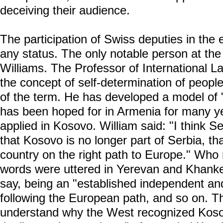
deceiving their audience.
The participation of Swiss deputies in the 
any status. The only notable person at the
Williams. The Professor of International L
the concept of self-determination of people
of the term. He has developed a model of 
has been hoped for in Armenia for many y
applied in Kosovo. William said: "I think S
that Kosovo is no longer part of Serbia, tha
country on the right path to Europe." Wh
words were uttered in Yerevan and Khanke
say, being an "established independent an
following the European path, and so on. T
understand why the West recognized Kosov