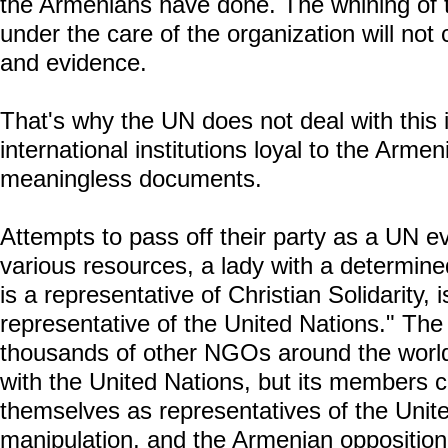
the Armenians have done. The whining of t
under the care of the organization will not 
and evidence.
That's why the UN does not deal with this 
international institutions loyal to the Armen
meaningless documents.
Attempts to pass off their party as a UN ev
various resources, a lady with a determin
is a representative of Christian Solidarity, 
representative of the United Nations." The f
thousands of other NGOs around the world,
with the United Nations, but its members 
themselves as representatives of the Unite
manipulation, and the Armenian opposition 