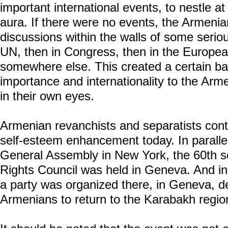
important international events, to nestle at 
aura. If there were no events, the Armenia
discussions within the walls of some serious
UN, then in Congress, then in the Europea
somewhere else. This created a certain b
importance and internationality to the Arme
in their own eyes.
Armenian revanchists and separatists cont
self-esteem enhancement today. In paralle
General Assembly in New York, the 60th 
Rights Council was held in Geneva. And in p
a party was organized there, in Geneva, ded
Armenians to return to the Karabakh region