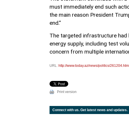
must immediately end such actions
the main reason President Trump
end.”
The targeted infrastructure had b
energy supply, including test vo
concern from multiple internatio
URL:
http://www.today.az/news/politics/261204.htm
Print version
Connect with us. Get latest news and updates.