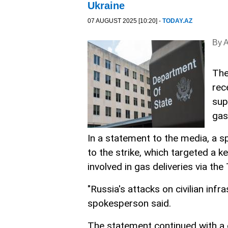
Ukraine
07 AUGUST 2025 [10:20] -
TODAY.AZ
By 
The
rec
sup
gas
In a statement to the media, a 
to the strike, which targeted a 
involved in gas deliveries via the
"Russia's attacks on civilian inf
spokesperson said.
The statement continued with a c