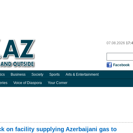
07.08.2026
17:
Facebook
tics
Business
Society
Sports
Arts & Entertainment
eries
Voice of Diaspora
Your Corner
 on facility supplying Azerbaijani gas to