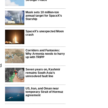
Stronger Peace
Musk sets 10 million-ton
annual target for SpaceX’s
Starship
SpaceX’s unexpected Moon
crash
Corridors and Fantasies:
Why Armenia needs to hurry
up with TRIPP
d
Seven years on, Kashmir
remains South Asia’s
unresolved fault line
US, Iran, and Oman near
temporary Strait of Hormuz
agreement