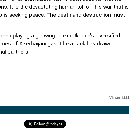
. It is the devastating human toll of this war that is
 is seeking peace. The death and destruction must
een playing a growing role in Ukraine’s diversified
lumes of Azerbaijani gas. The attack has drawn
nal partners.
l
Views: 133