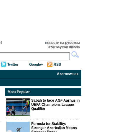
44
новости на русском
azərbaycan dilində
Twitter
Google+
RSS
Azernews.az
Most Popular
Sabah to face AGF Aarhus in
UEFA Champions League
Qualifier
Formula for Stability:
Stronger Azerbaijan Means