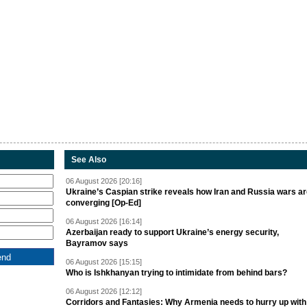
See Also
06 August 2026 [20:16]
Ukraine’s Caspian strike reveals how Iran and Russia wars a
converging [Op-Ed]
06 August 2026 [16:14]
Azerbaijan ready to support Ukraine’s energy security,
Bayramov says
06 August 2026 [15:15]
Who is Ishkhanyan trying to intimidate from behind bars?
06 August 2026 [12:12]
Corridors and Fantasies: Why Armenia needs to hurry up with