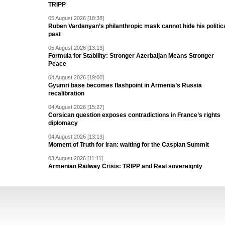
TRIPP
05 August 2026 [18:38]
Ruben Vardanyan’s philanthropic mask cannot hide his politic
past
05 August 2026 [13:13]
Formula for Stability: Stronger Azerbaijan Means Stronger
Peace
04 August 2026 [19:00]
Gyumri base becomes flashpoint in Armenia’s Russia
recalibration
04 August 2026 [15:27]
Corsican question exposes contradictions in France’s rights
diplomacy
04 August 2026 [13:13]
Moment of Truth for Iran: waiting for the Caspian Summit
03 August 2026 [11:11]
Armenian Railway Crisis: TRIPP and Real sovereignty