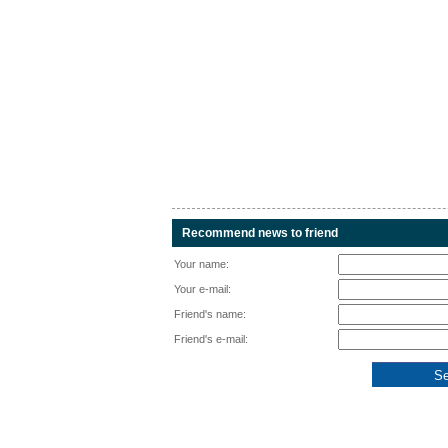
Recommend news to friend
Your name:
Your e-mail:
Friend's name:
Friend's e-mail: