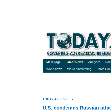
Main page
Latest News
Analytics
Poli
World news
Weird / Interesting
Photo Gall
TODAY.AZ
/
Politics
U.S. condemns Russian attack