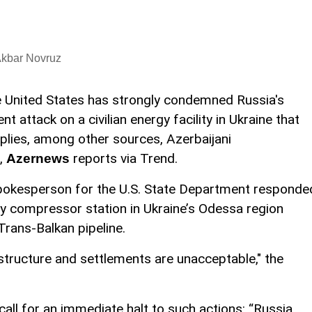
Akbar Novruz
 United States has strongly condemned Russia's
ent attack on a civilian energy facility in Ukraine that
plies, among other sources, Azerbaijani
,
reports via Trend.
Azernews
spokesperson for the U.S. State Department responde
key compressor station in Ukraine’s Odessa region
 Trans-Balkan pipeline.
rastructure and settlements are unacceptable," the
all for an immediate halt to such actions: “Russia