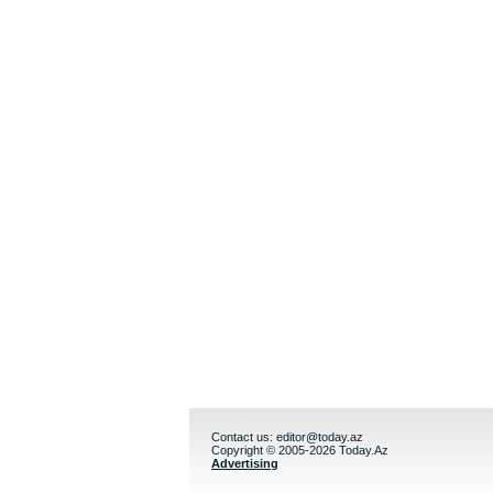
Contact us:
editor@today.az
Copyright © 2005-2026 Today.Az
Advertising