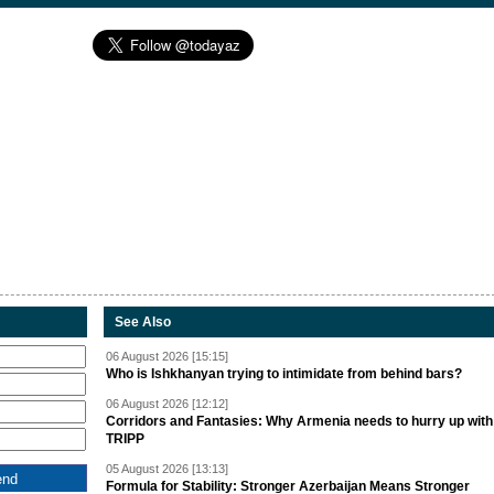
See Also
06 August 2026 [15:15]
Who is Ishkhanyan trying to intimidate from behind bars?
06 August 2026 [12:12]
Corridors and Fantasies: Why Armenia needs to hurry up with
TRIPP
05 August 2026 [13:13]
Formula for Stability: Stronger Azerbaijan Means Stronger