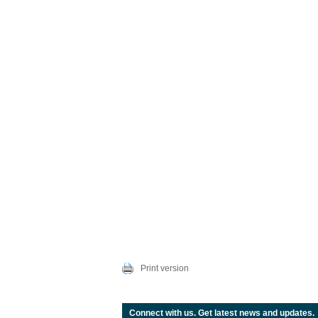
Print version
Connect with us. Get latest news and updates.