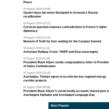
Peace
04 August 2026 [19:00]
Gyumri base becomes flashpoint in Armenia’s Russia
recalibration
04 August 2026 [15:27]
Corsican question exposes contradictions in France’s rights
diplomacy
04 August 2026 [13:13]
Moment of Truth for Iran: waiting for the Caspian Summit
03 August 2026 [11:11]
Armenian Railway Crisis: TRIPP and Real sovereignty
01 August 2026 [11:58]
President Ilham Aliyev sends congratulatory letter to Preside
of Swiss Confederation
01 August 2026 [10:28]
Azerbaijan, Türkiye agree to accelerate key regional energy
corridor projects
01 August 2026 [09:06]
President Ilham Aliyev's social media accounts shared post o
Azerbaijani Alphabet and Azerbaijani Language Day
Most Popular