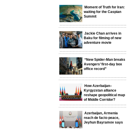
Moment of Truth for Iran:
waiting for the Caspian
Summit
Jackie Chan arrives in
Baku for filming of new
adventure movie
“New Spider-Man breaks
Avengers’ first-day box
office record”
How Azerbaijan–
Kyrgyzstan alliance
reshape geopolitical map
of Middle Corridor?
Azerbaijan, Armenia
reach de facto peace,
Jeyhun Bayramov says