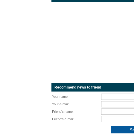
Recommend news to friend
Your name:
Your e-mail:
Friend's name:
Friend's e-mail: