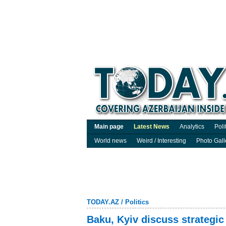
Main page
Latest News
Analytics
Poli
World news
Weird / Interesting
Photo Gall
TODAY.AZ
/
Politics
Baku, Kyiv discuss strategic