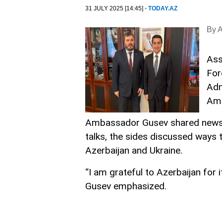
31 JULY 2025 [14:45] -
TODAY.AZ
By 
Ass
For
Adm
Amb
Ambassador Gusev shared news of
talks, the sides discussed ways 
Azerbaijan and Ukraine.
“I am grateful to Azerbaijan for 
Gusev emphasized.