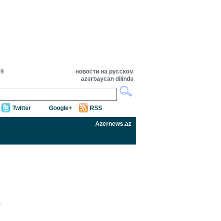
59
новости на русском
azərbaycan dilində
Twitter
Google+
RSS
Azernews.az