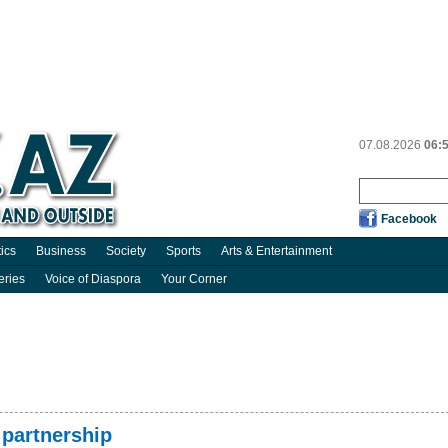
07.08.2026
06:
Facebook
tics
Business
Society
Sports
Arts & Entertainment
eries
Voice of Diaspora
Your Corner
 partnership