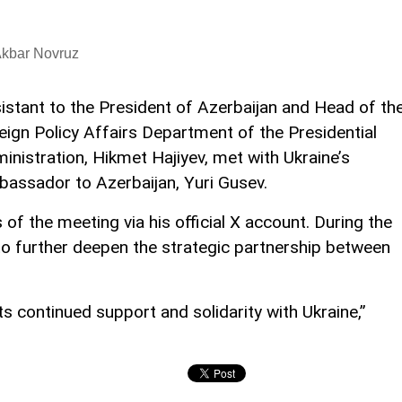
Akbar Novruz
istant to the President of Azerbaijan and Head of th
eign Policy Affairs Department of the Presidential
inistration, Hikmet Hajiyev, met with Ukraine’s
assador to Azerbaijan, Yuri Gusev.
 the meeting via his official X account. During the
to further deepen the strategic partnership between
its continued support and solidarity with Ukraine,”