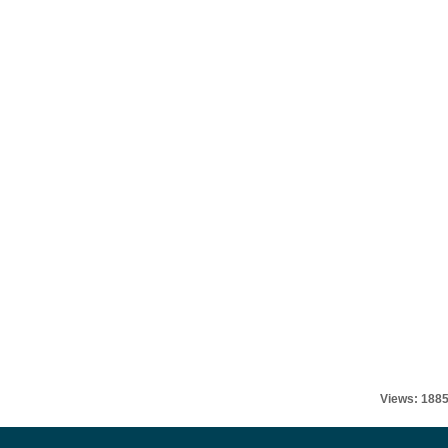
Views: 188