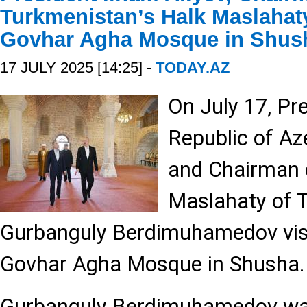
Turkmenistan’s Halk Maslahaty
Govhar Agha Mosque in Shus
17 JULY 2025 [14:25] -
TODAY.AZ
On July 17, Pr
Republic of Az
and Chairman 
Maslahaty of 
Gurbanguly Berdimuhamedov visi
Govhar Agha Mosque in Shusha.
Gurbanguly Berdimuhamedov was 