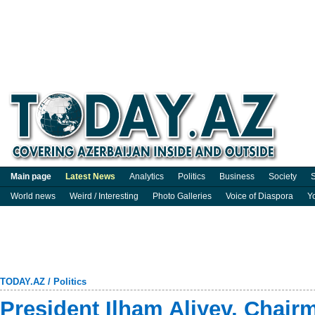
Main page
Latest News
Analytics
Politics
Business
Society
S
World news
Weird / Interesting
Photo Galleries
Voice of Diaspora
Y
TODAY.AZ
/
Politics
President Ilham Aliyev, Chair