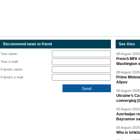
Recommend news to friend
See Also
Your name:
08 August 2026 
French MFA i
Your e-mail:
Washington 
Friend's name:
08 August 2026 
Prime Minist
Friend's e-mail:
Aliyev
06 August 2026 
Ukraine’s Ca
converging [
06 August 2026 
Azerbaijan re
Bayramov s
06 August 2026 
Who is Ishkha