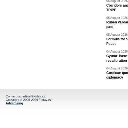
06 August 2026 
Corridors an
TRIPP
05 August 2026 
Ruben Vardany
past
05 August 2026 
Formula for S
Peace
04 August 2026 
Gyumri base 
recalibration
04 August 2026 
Corsican ques
diplomacy
Contact us:
editor@today.az
Copyright © 2005-2026 Today.Az
Advertising