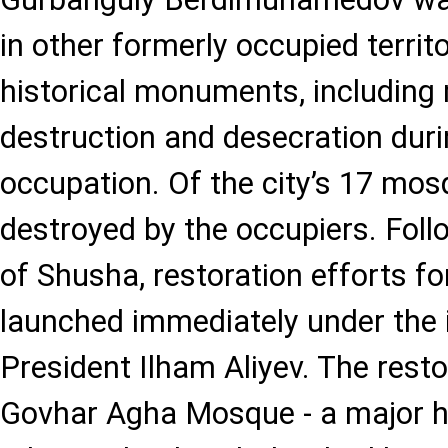
in other formerly occupied territ
historical monuments, including
destruction and desecration dur
occupation. Of the city’s 17 mos
destroyed by the occupiers. Follo
of Shusha, restoration efforts 
launched immediately under the 
President Ilham Aliyev. The resto
Govhar Agha Mosque - a major hi