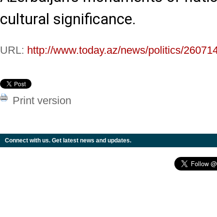
cultural significance.
URL:
http://www.today.az/news/politics/26071
Print version
Connect with us. Get latest news and updates.