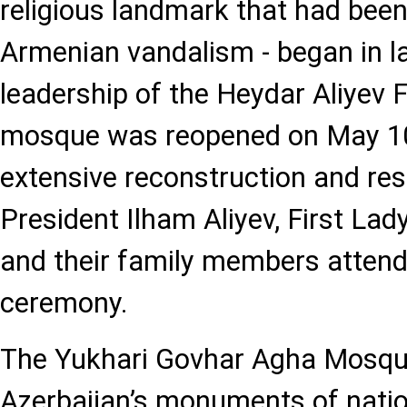
religious landmark that had been
Armenian vandalism - began in l
leadership of the Heydar Aliyev 
mosque was reopened on May 10,
extensive reconstruction and res
President Ilham Aliyev, First Lad
and their family members attend
ceremony.
The Yukhari Govhar Agha Mosque
Azerbaijan’s monuments of nation