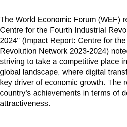
The World Economic Forum (WEF) re
Centre for the Fourth Industrial Rev
2024" (Impact Report: Centre for the 
Revolution Network 2023-2024) noted
striving to take a competitive place i
global landscape, where digital tran
key driver of economic growth. The re
country's achievements in terms of 
attractiveness.