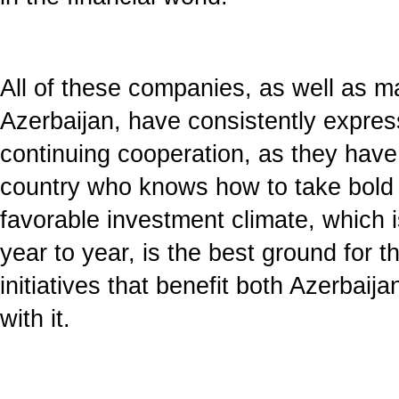
All of these companies, as well as m
Azerbaijan, have consistently express
continuing cooperation, as they have 
country who knows how to take bold 
favorable investment climate, which 
year to year, is the best ground for 
initiatives that benefit both Azerbai
with it.