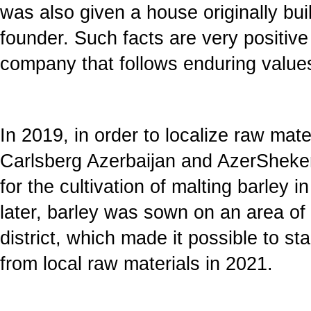
was also given a house originally buil
founder. Such facts are very positive 
company that follows enduring values i
In 2019, in order to localize raw mate
Carlsberg Azerbaijan and AzerSheker i
for the cultivation of malting barley i
later, barley was sown on an area of
district, which made it possible to st
from local raw materials in 2021.