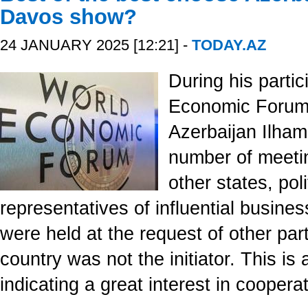
Davos show?
24 JANUARY 2025 [12:21] -
TODAY.AZ
During his partic
Economic Forum,
Azerbaijan Ilham
number of meetin
other states, pol
representatives of influential busine
were held at the request of other par
country was not the initiator. This is 
indicating a great interest in coopera