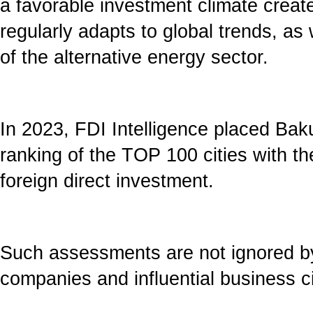
a favorable investment climate create
regularly adapts to global trends, as
of the alternative energy sector.
In 2023, FDI Intelligence placed Baku 
ranking of the TOP 100 cities with th
foreign direct investment.
Such assessments are not ignored by
companies and influential business ci