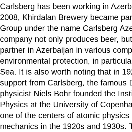
Carlsberg has been working in Azerbai
2008, Khirdalan Brewery became part
Group under the name Carlsberg Aze
company not only produces beer, but 
partner in Azerbaijan in various comp
environmental protection, in particul
Sea. It is also worth noting that in 19
support from Carlsberg, the famous D
physicist Niels Bohr founded the Insti
Physics at the University of Copen
one of the centers of atomic physic
mechanics in the 1920s and 1930s. 