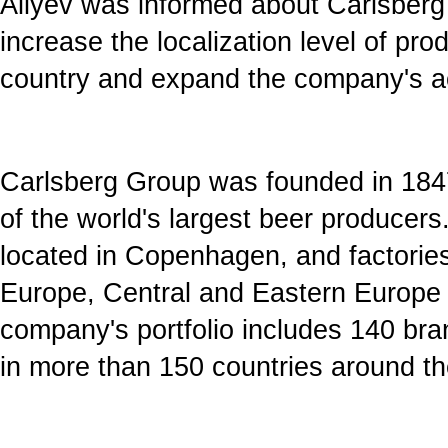
Aliyev was informed about Carlsberg
increase the localization level of pr
country and expand the company's act
Carlsberg Group was founded in 1847
of the world's largest beer producers
located in Copenhagen, and factories
Europe, Central and Eastern Europe
company's portfolio includes 140 br
in more than 150 countries around th