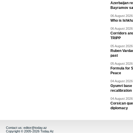
Azerbaijan re
Bayramov s
06 August 2026 
Who is Ishkha
06 August 2026 
Corridors an
TRIPP
05 August 2026 
Ruben Vardany
past
05 August 2026 
Formula for S
Peace
04 August 2026 
Gyumri base 
recalibration
04 August 2026 
Corsican ques
diplomacy
Contact us:
editor@today.az
Copyright © 2005-2026 Today.Az