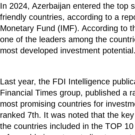
In 2024, Azerbaijan entered the top 
friendly countries, according to a rep
Monetary Fund (IMF). According to th
one of the leaders among the countri
most developed investment potential
Last year, the FDI Intelligence publica
Financial Times group, published a 
most promising countries for investm
ranked 7th. It was noted that the key
the countries included in the TOP 10 