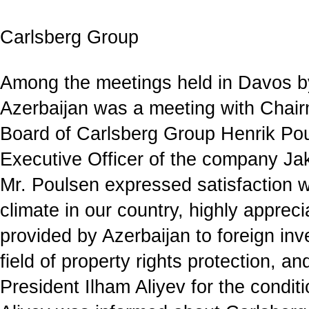
Carlsberg Group
Among the meetings held in Davos by
Azerbaijan was a meeting with Chair
Board of Carlsberg Group Henrik Po
Executive Officer of the company J
Mr. Poulsen expressed satisfaction w
climate in our country, highly apprec
provided by Azerbaijan to foreign inve
field of property rights protection, a
President Ilham Aliyev for the condit