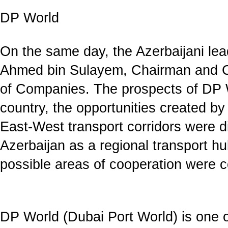
DP World
On the same day, the Azerbaijani lea
Ahmed bin Sulayem, Chairman and 
of Companies. The prospects of DP Wo
country, the opportunities created b
East-West transport corridors were d
Azerbaijan as a regional transport 
possible areas of cooperation were 
DP World (Dubai Port World) is one of