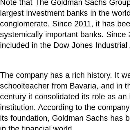
Note that The Goldman Sachs Group I
largest investment banks in the world
conglomerate. Since 2011, it has bee
systemically important banks. Since 
included in the Dow Jones Industrial
The company has a rich history. It w
schoolteacher from Bavaria, and in th
century it consolidated its role as an i
institution. According to the compa
its foundation, Goldman Sachs has b
in the financial world.