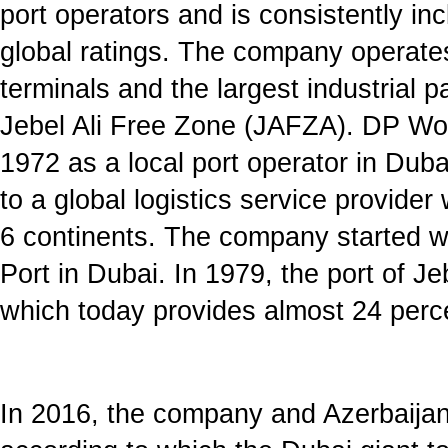
port operators and is consistently inc
global ratings. The company operate
terminals and the largest industrial p
Jebel Ali Free Zone (JAFZA). DP Wo
1972 as a local port operator in Dub
to a global logistics service provide
6 continents. The company started wi
Port in Dubai. In 1979, the port of J
which today provides almost 24 perc
In 2016, the company and Azerbaija