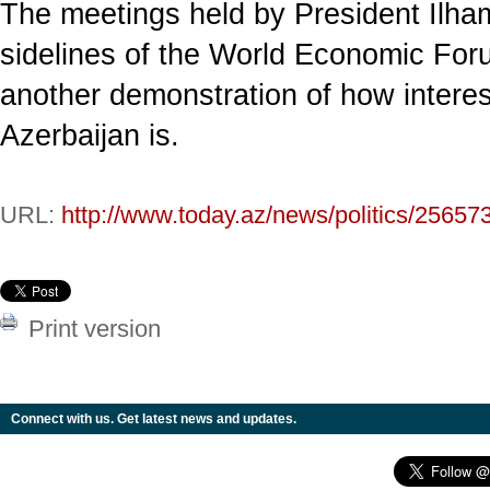
The meetings held by President Ilham
sidelines of the World Economic Fo
another demonstration of how intere
Azerbaijan is.
URL:
http://www.today.az/news/politics/25657
Print version
Connect with us. Get latest news and updates.