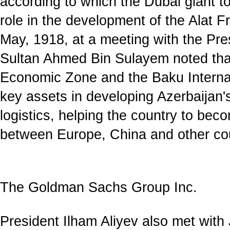
according to which the Dubai giant t
role in the development of the Alat 
May, 1918, at a meeting with the Pre
Sultan Ahmed Bin Sulayem noted that
Economic Zone and the Baku Internat
key assets in developing Azerbaijan's
logistics, helping the country to bec
between Europe, China and other cou
The Goldman Sachs Group Inc.
President Ilham Aliyev also met with