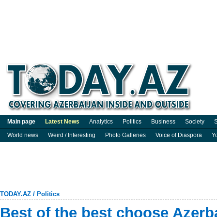
Main page
Latest News
Analytics
Politics
Business
Society
S
World news
Weird / Interesting
Photo Galleries
Voice of Diaspora
Y
TODAY.AZ
/
Politics
Best of the best choose Azerb