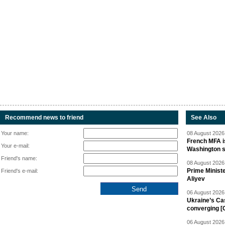
Recommend news to friend
See Also
Your name:
08 August 2026 
French MFA i
Your e-mail:
Washington 
Friend's name:
08 August 2026 
Prime Minist
Friend's e-mail:
Aliyev
06 August 2026 
Ukraine’s Ca
converging [
06 August 2026 