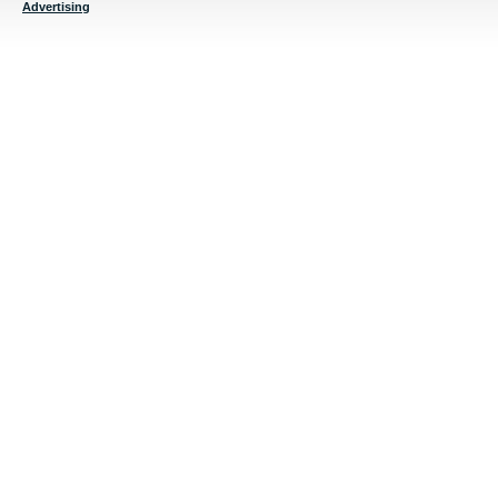
Advertising