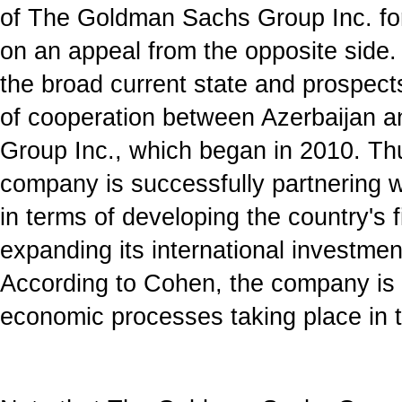
of The Goldman Sachs Group Inc. for
on an appeal from the opposite side.
the broad current state and prospect
of cooperation between Azerbaijan
Group Inc., which began in 2010. Th
company is successfully partnering w
in terms of developing the country's 
expanding its international investmen
According to Cohen, the company is v
economic processes taking place in t