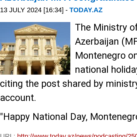
13 JULY 2024 [16:34] -
TODAY.AZ
The Ministry of
Azerbaijan (MF
Montenegro on
national holida
citing the post shared by ministry 
account.
"Happy National Day, Montenegro
URL:
http://www.today.az/news/podcasting/25