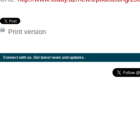
Print version
Connect with us. Get latest news and updates.