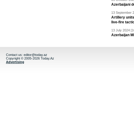
Azerbaijani 
13 September 2
Artillery un
live-fire tact
13 July 2024 [1
Azerbaijan M
Contact us:
editor@today.az
Copyright © 2005-2026 Today.Az
Advertising