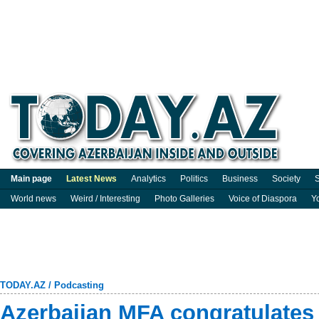
Main page
Latest News
Analytics
Politics
Business
Society
S
World news
Weird / Interesting
Photo Galleries
Voice of Diaspora
Y
TODAY.AZ
/
Podcasting
Azerbaijan MFA congratulate