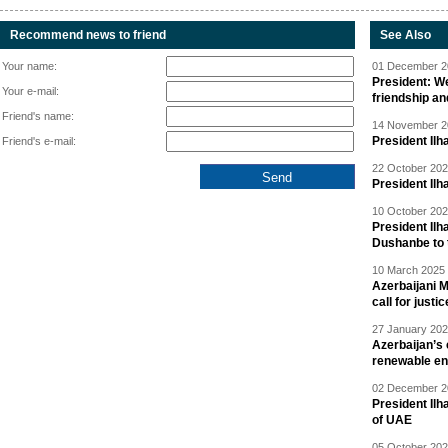
Recommend news to friend
See Also
Your name:
01 December 20
President: W
Your e-mail:
friendship a
Friend's name:
14 November 20
President Il
Friend's e-mail:
22 October 202
President Ilh
10 October 202
President Ilh
Dushanbe to t
10 March 2025 
Azerbaijani 
call for justic
27 January 202
Azerbaijan’s 
renewable en
02 December 20
President Ilh
of UAE
05 October 202