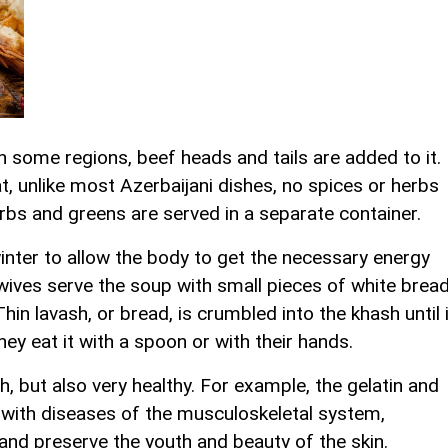
n some regions, beef heads and tails are added to it.
at, unlike most Azerbaijani dishes, no spices or herbs
erbs and greens are served in a separate container.
winter to allow the body to get the necessary energy
ves serve the soup with small pieces of white bread
hin lavash, or bread, is crumbled into the khash until i
ey eat it with a spoon or with their hands.
sh, but also very healthy. For example, the gelatin and
p with diseases of the musculoskeletal system,
nd preserve the youth and beauty of the skin.