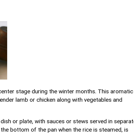
s center stage during the winter months. This aromatic
 tender lamb or chicken along with vegetables and
n dish or plate, with sauces or stews served in separat
the bottom of the pan when the rice is steamed, is