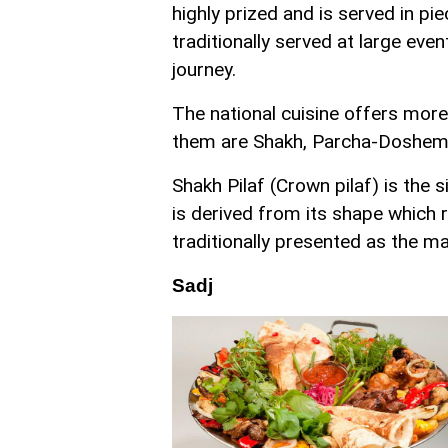
highly prized and is served in pie
traditionally served at large eve
journey.
The national cuisine offers more
them are Shakh, Parcha-Dosheme,
Shakh Pilaf (Crown pilaf) is the 
is derived from its shape which r
traditionally presented as the m
Sadj