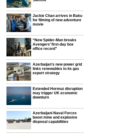
Summit
Jackie Chan arrives in Baku
for filming of new adventure
movie
“New Spider-Man breaks
Avengers’ first-day box
office record”
Azerbaijan’s new power grid
links renewables to its gas
export strategy
Extended Hormuz disruption
may trigger UK economic
downturn
Azerbaijani Naval Forces
boost mine and explosive
disposal capabilities