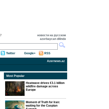
57
новости на русском
azərbaycan dilində
Twitter
Google+
RSS
Azernews.az
Most Popular
Heatwave drives €3.1 billion
wildfire damage across
Europe
Moment of Truth for Iran:
waiting for the Caspian