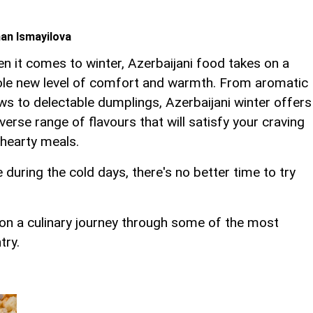
an Ismayilova
n it comes to winter, Azerbaijani food takes on a
le new level of comfort and warmth. From aromatic
ws to delectable dumplings, Azerbaijani winter offers
iverse range of flavours that will satisfy your craving
 hearty meals.
during the cold days, there's no better time to try
 on a culinary journey through some of the most
try.