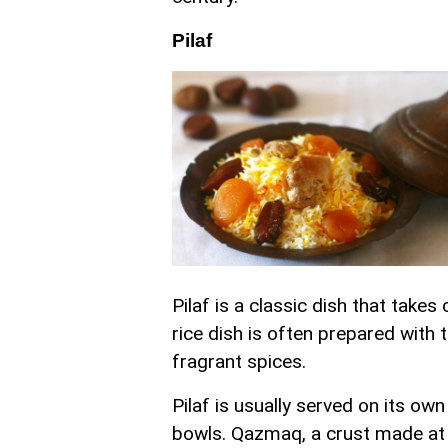
Pilaf
Pilaf is a classic dish that take
rice dish is often prepared with
fragrant spices.
Pilaf is usually served on its ow
bowls. Qazmaq, a crust made at 