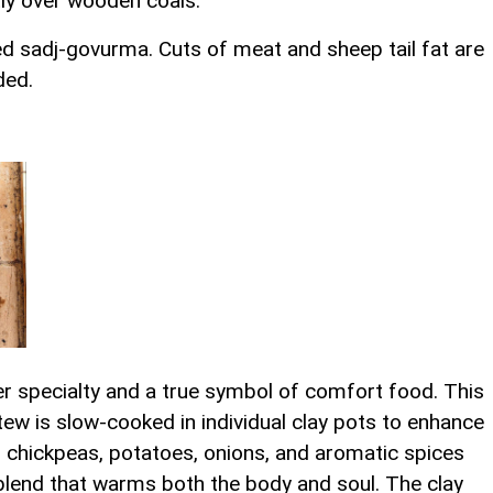
ctly over wooden coals.
ed sadj-govurma. Cuts of meat and sheep tail fat are
ded.
ter specialty and a true symbol of comfort food. This
tew is slow-cooked in individual clay pots to enhance
, chickpeas, potatoes, onions, and aromatic spices
lend that warms both the body and soul. The clay