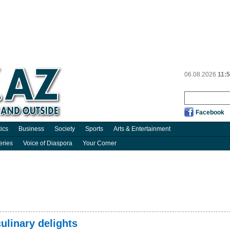
06.08.2026
11:
Facebook
tics
Business
Society
Sports
Arts & Entertainment
eries
Voice of Diaspora
Your Corner
ulinary delights