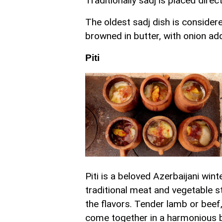
Traditionally sadj is placed dire
The oldest sadj dish is consider
browned in butter, with onion ad
Piti
Piti is a beloved Azerbaijani win
traditional meat and vegetable s
the flavors. Tender lamb or beef
come together in a harmonious b