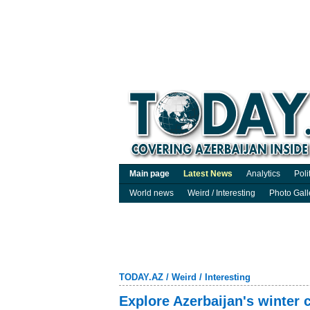
Main page
Latest News
Analytics
Poli
World news
Weird / Interesting
Photo Gall
TODAY.AZ
/
Weird / Interesting
Explore Azerbaijan's winter c