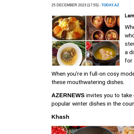
25 DECEMBER 2023 [17:55] -
TODAY.AZ
Lam
Whe
who
ste
a d
for
When you're in full-on cosy mode 
these mouthwatering dishes.
invites you to take
AZERNEWS
popular winter dishes in the coun
Khash