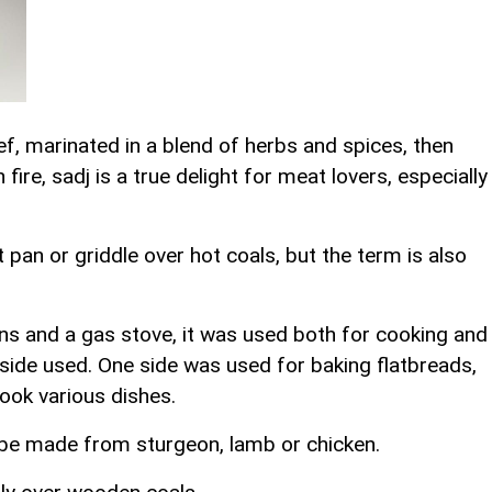
ef, marinated in a blend of herbs and spices, then
 fire, sadj is a true delight for meat lovers, especially
t pan or griddle over hot coals, but the term is also
ans and a gas stove, it was used both for cooking and
side used. One side was used for baking flatbreads,
ook various dishes.
 be made from sturgeon, lamb or chicken.