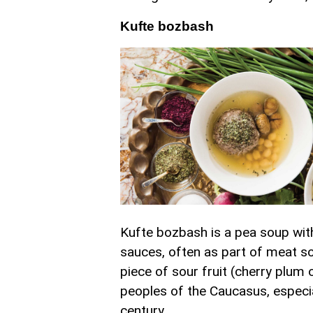
Kufte bozbash
Kufte bozbash is a pea soup with
sauces, often as part of meat s
piece of sour fruit (cherry plu
peoples of the Caucasus, especial
century.