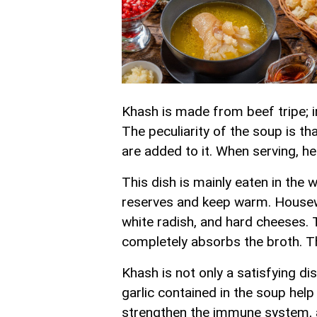
Khash is made from beef tripe; i
The peculiarity of the soup is th
are added to it. When serving, h
This dish is mainly eaten in the 
reserves and keep warm. Housewi
white radish, and hard cheeses. T
completely absorbs the broth. Th
Khash is not only a satisfying di
garlic contained in the soup hel
strengthen the immune system, a