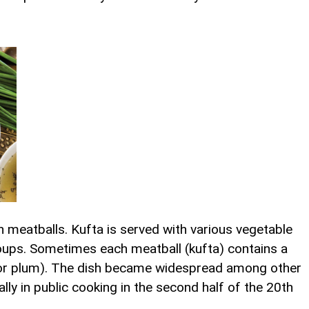
 meatballs. Kufta is served with various vegetable
oups. Sometimes each meatball (kufta) contains a
m or plum). The dish became widespread among other
ly in public cooking in the second half of the 20th