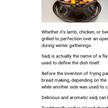
Whether it's lamb, chicken, or be
grilled to perfection over an open
during winter gatherings.
Sadj is actually the name of a fla
used to define the dish itself.
Before the invention of frying p
bread making, depending on the 
while another side was used to c
Delicious and aromatic sadj can