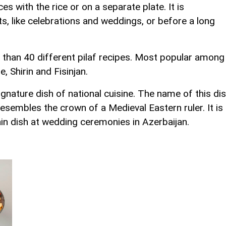
ces with the rice or on a separate plate. It is
nts, like celebrations and weddings, or before a long
 than 40 different pilaf recipes. Most popular among
 Shirin and Fisinjan.
signature dish of national cuisine. The name of this di
esembles the crown of a Medieval Eastern ruler. It is
ain dish at wedding ceremonies in Azerbaijan.