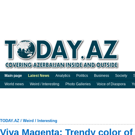
Main page
Latest News
Analytics
Politics
Business
Society
S
World news
Weird / Interesting
Photo Galleries
Voice of Diaspora
Y
TODAY.AZ
/
Weird / Interesting
Viva Magenta: Trendy color of