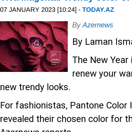
07 JANUARY 2023 [10:24] -
TODAY.AZ
By
Azernews
By Laman Isma
The New Year i
renew your wa
new trendy looks.
For fashionistas, Pantone Color 
revealed their chosen color for t