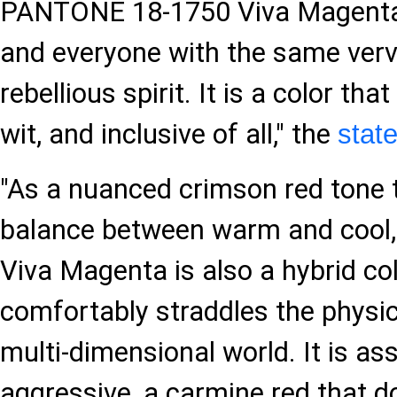
PANTONE 18-1750 Viva Magent
and everyone with the same verve
rebellious spirit. It is a color that
wit, and inclusive of all," the
stat
"As a nuanced crimson red tone 
balance between warm and coo
Viva Magenta is also a hybrid col
comfortably straddles the physica
multi-dimensional world. It is ass
aggressive, a carmine red that d