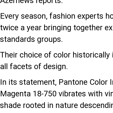
Azernews reports.
Every season, fashion experts h
twice a year bringing together ex
standards groups.
Their choice of color historically
all facets of design.
In its statement, Pantone Color I
Magenta 18-750 vibrates with vim 
shade rooted in nature descendi