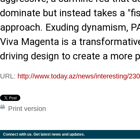
dominate but instead takes a "fist
approach. Exuding dynamism, 
Viva Magenta is a transformativ
driving design to create a more p
URL:
http://www.today.az/news/interesting/23
Print version
Connect with us. Get latest news and updates.