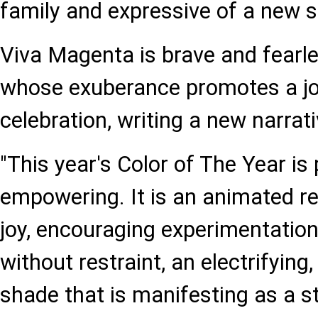
family and expressive of a new s
Viva Magenta is brave and fearle
whose exuberance promotes a jo
celebration, writing a new narrati
"This year's Color of The Year is
empowering. It is an animated re
joy, encouraging experimentation
without restraint, an electrifyin
shade that is manifesting as a s