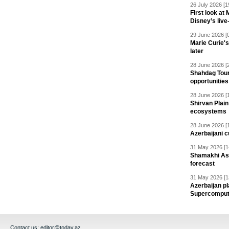
26 July 2026 [1
First look at
Disney’s live
29 June 2026 [
Marie Curie'
later
28 June 2026 [
Shahdag Tou
opportunities 
28 June 2026 [
Shirvan Plain
ecosystems
28 June 2026 [
Azerbaijani c
31 May 2026 [1
Shamakhi Ast
forecast
31 May 2026 [1
Azerbaijan pl
Supercomput
Contact us:
editor@today.az