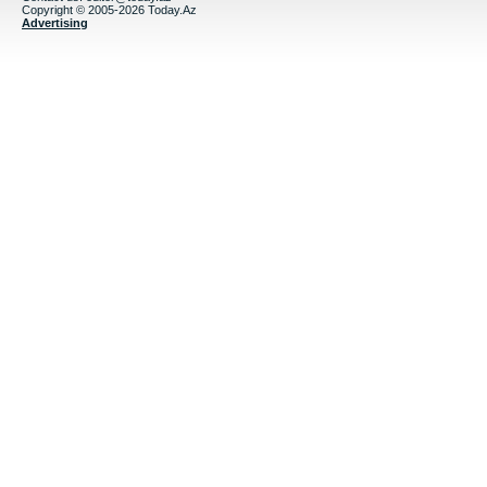
Copyright © 2005-2026 Today.Az
Advertising