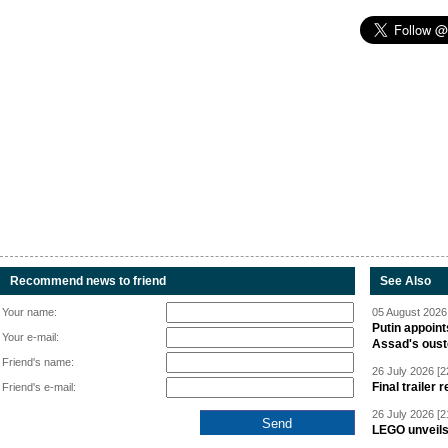
Recommend news to friend
See Also
Your name:
05 August 2026 
Putin appoint
Your e-mail:
Assad's oust
Friend's name:
26 July 2026 [2
Final trailer
Friend's e-mail:
26 July 2026 [2
LEGO unveil