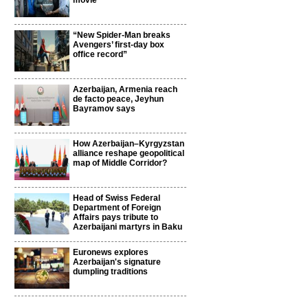
movie
“New Spider-Man breaks
Avengers’ first-day box
office record”
Azerbaijan, Armenia reach
de facto peace, Jeyhun
Bayramov says
How Azerbaijan–Kyrgyzstan
alliance reshape geopolitical
map of Middle Corridor?
Head of Swiss Federal
Department of Foreign
Affairs pays tribute to
Azerbaijani martyrs in Baku
Euronews explores
Azerbaijan's signature
dumpling traditions