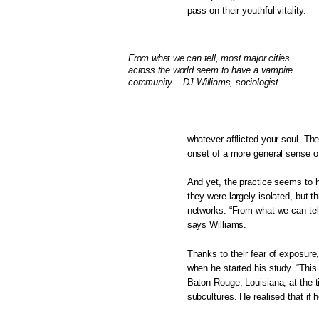
pass on their youthful vitality.
From what we can tell, most major cities
across the world seem to have a vampire
community – DJ Williams, sociologist
whatever afflicted your soul. The
onset of a more general sense of
And yet, the practice seems to h
they were largely isolated, but
networks. “From what we can tel
says Williams.
Thanks to their fear of exposur
when he started his study. “This
Baton Rouge, Louisiana, at the ti
subcultures. He realised that if