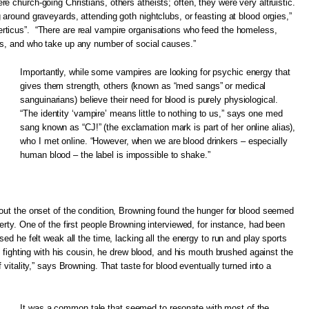
e church-going Christians, others atheists; often, they were very altruistic.
 around graveyards, attending goth nightclubs, or feasting at blood orgies,”
ticus”. “There are real vampire organisations who feed the homeless,
ps, and who take up any number of social causes.”
Importantly, while some vampires are looking for psychic energy that
gives them strength, others (known as “med sangs” or medical
sanguinarians) believe their need for blood is purely physiological.
“The identity ‘vampire’ means little to nothing to us,” says one med
sang known as “CJ!” (the exclamation mark is part of her online alias),
who I met online. “However, when we are blood drinkers – especially
human blood – the label is impossible to shake.”
out the onset of the condition, Browning found the hunger for blood seemed
erty. One of the first people Browning interviewed, for instance, had been
sed he felt weak all the time, lacking all the energy to run and play sports
le fighting with his cousin, he drew blood, and his mouth brushed against the
 vitality,” says Browning. That taste for blood eventually turned into a
It was a common tale that seemed to resonate with most of the