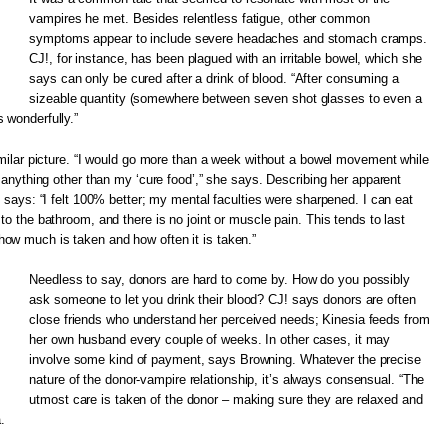
vampires he met. Besides relentless fatigue, other common
symptoms appear to include severe headaches and stomach cramps.
CJ!, for instance, has been plagued with an irritable bowel, which she
says can only be cured after a drink of blood. “After consuming a
sizeable quantity (somewhere between seven shot glasses to even a
 wonderfully.”
similar picture. “I would go more than a week without a bowel movement while
e anything other than my ‘cure food’,” she says. Describing her apparent
e says: “I felt 100% better; my mental faculties were sharpened. I can eat
to the bathroom, and there is no joint or muscle pain. This tends to last
ow much is taken and how often it is taken.”
Needless to say, donors are hard to come by. How do you possibly
ask someone to let you drink their blood? CJ! says donors are often
close friends who understand her perceived needs; Kinesia feeds from
her own husband every couple of weeks. In other cases, it may
involve some kind of payment, says Browning. Whatever the precise
nature of the donor-vampire relationship, it’s always consensual. “The
utmost care is taken of the donor – making sure they are relaxed and
.