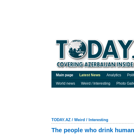
Main page
Latest News
Analytics
Poli
World news
Weird / Interesting
Photo Gall
TODAY.AZ
/
Weird / Interesting
The people who drink human