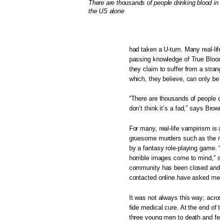
There are thousands of people drinking blood in
the US alone
had taken a U-turn. Many real-li
passing knowledge of True Blood
they claim to suffer from a stra
which, they believe, can only be
“There are thousands of people do
don’t think it’s a fad,” says B
For many, real-life vampirism is
gruesome murders such as the n
by a fantasy role-playing game. 
horrible images come to mind,”
community has been closed and su
contacted online have asked me t
It was not always this way; acr
fide medical cure. At the end of 
three young men to death and fed 