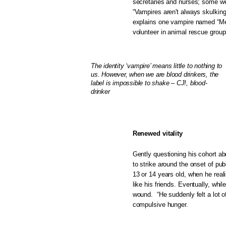
secretaries and nurses; some wer
“Vampires aren't always skulking
explains one vampire named “Mer
volunteer in animal rescue grou
The identity ‘vampire’ means little to nothing to
us. However, when we are blood drinkers, the
label is impossible to shake – CJ!, blood-
drinker
Renewed vitality
Gently questioning his cohort ab
to strike around the onset of pub
13 or 14 years old, when he reali
like his friends. Eventually, whi
wound. “He suddenly felt a lot of
compulsive hunger.