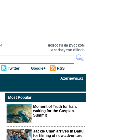
44
новости на русском
azərbaycan dilində
Twitter
Google+
RSS
Azernews.az
Most Popular
Moment of Truth for Iran:
waiting for the Caspian
Summit
Jackie Chan arrives in Baku
for filming of new adventure