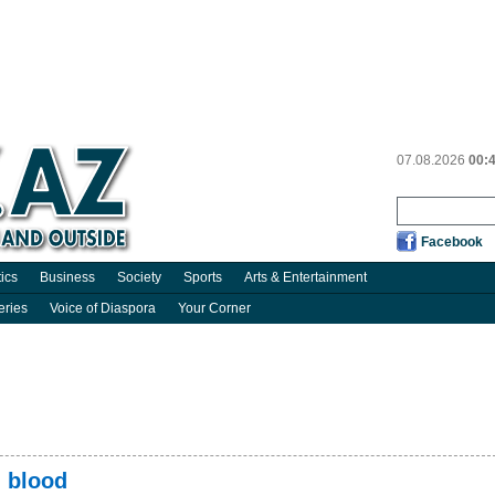
07.08.2026
00:
Facebook
tics
Business
Society
Sports
Arts & Entertainment
eries
Voice of Diaspora
Your Corner
 blood