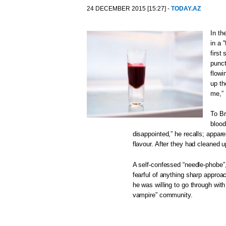
24 DECEMBER 2015 [15:27] -
TODAY.AZ
In th
in a 
first
punct
flowi
up th
me,” 
To Br
blood
disappointed,” he recalls; appare
flavour. After they had cleaned u
A self-confessed “needle-phobe”,
fearful of anything sharp approa
he was willing to go through with 
vampire” community.