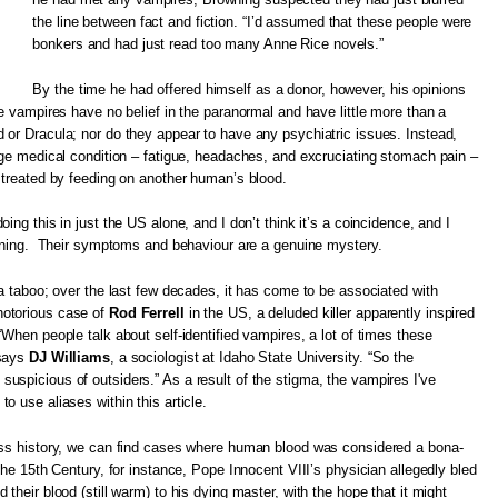
the line between fact and fiction. “I’d assumed that these people were
bonkers and had just read too many Anne Rice novels.”
By the time he had offered himself as a donor, however, his opinions
fe vampires have no belief in the paranormal and have little more than a
 or Dracula; nor do they appear to have any psychiatric issues. Instead,
nge medical condition – fatigue, headaches, and excruciating stomach pain –
 treated by feeding on another human’s blood.
ing this in just the US alone, and I don’t think it’s a coincidence, and I
rowning. Their symptoms and behaviour are a genuine mystery.
 a taboo; over the last few decades, it has come to be associated with
otorious case of
Rod Ferrell
in the US, a deluded killer apparently inspired
“When people talk about self-identified vampires, a lot of times these
 says
DJ Williams
, a sociologist at Idaho State University. “So the
spicious of outsiders.” As a result of the stigma, the vampires I've
o use aliases within this article.
oss history, we can find cases where human blood was considered a bona-
the 15th Century, for instance, Pope Innocent VIII’s physician allegedly bled
their blood (still warm) to his dying master, with the hope that it might