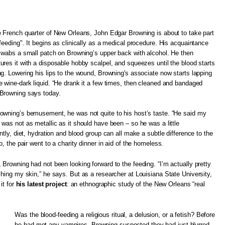
e French quarter of New Orleans, John Edgar Browning is about to take part
"feeding". It begins as clinically as a medical procedure. His acquaintance
 swabs a small patch on Browning’s upper back with alcohol. He then
ures it with a disposable hobby scalpel, and squeezes until the blood starts
ng. Lowering his lips to the wound, Browning's associate now starts lapping
e wine-dark liquid. “He drank it a few times, then cleaned and bandaged
Browning says today.
owning’s bemusement, he was not quite to his host’s taste. “He said my
 was not as metallic as it should have been – so he was a little
ntly, diet, hydration and blood group can all make a subtle difference to the
p, the pair went to a charity dinner in aid of the homeless.
 Browning had not been looking forward to the feeding. “I’m actually pretty
ching my skin,” he says. But as a researcher at Louisiana State University,
it for
his latest project
: an ethnographic study of the New Orleans “real
Was the blood-feeding a religious ritual, a delusion, or a fetish? Before
he had met any vampires, Browning suspected they had just blurred