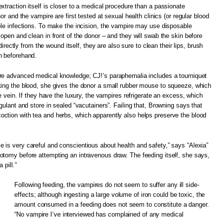
xtraction itself is closer to a medical procedure than a passionate
or and the vampire are first tested at sexual health clinics (or regular blood
ble infections. To make the incision, the vampire may use disposable
 open and clean in front of the donor – and they will swab the skin before
 directly from the wound itself, they are also sure to clean their lips, brush
h beforehand.
re advanced medical knowledge; CJ!’s paraphernalia includes a tourniquet
king the blood, she gives the donor a small rubber mouse to squeeze, which
he vein. If they have the luxury, the vampires refrigerate an excess, which
gulant and store in sealed “vacutainers”. Failing that, Browning says that
ction with tea and herbs, which apparently also helps preserve the blood
is very careful and conscientious about health and safety,” says “Alexia”
otomy before attempting an intravenous draw. The feeding itself, she says,
 pill.”
Following feeding, the vampires do not seem to suffer any ill side-
effects; although ingesting a large volume of iron could be toxic, the
amount consumed in a feeding does not seem to constitute a danger.
“No vampire I’ve interviewed has complained of any medical