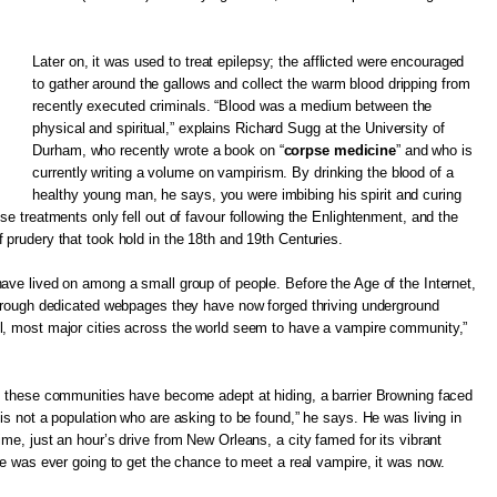
Later on, it was used to treat epilepsy; the afflicted were encouraged
to gather around the gallows and collect the warm blood dripping from
recently executed criminals. “Blood was a medium between the
physical and spiritual,” explains Richard Sugg at the University of
Durham, who recently wrote a book on “
corpse medicine
” and who is
currently writing a volume on vampirism. By drinking the blood of a
healthy young man, he says, you were imbibing his spirit and curing
se treatments only fell out of favour following the Enlightenment, and the
 prudery that took hold in the 18th and 19th Centuries.
ave lived on among a small group of people. Before the Age of the Internet,
 through dedicated webpages they have now forged thriving underground
l, most major cities across the world seem to have a vampire community,”
e, these communities have become adept at hiding, a barrier Browning faced
 is not a population who are asking to be found,” he says. He was living in
me, just an hour’s drive from New Orleans, a city famed for its vibrant
 he was ever going to get the chance to meet a real vampire, it was now.