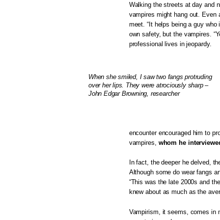
Walking the streets at day and n
vampires might hang out. Even a
meet. “It helps being a guy who i
own safety, but the vampires. “Yo
professional lives in jeopardy.
When she smiled, I saw two fangs protruding
over her lips. They were atrociously sharp –
John Edgar Browning, researcher
encounter encouraged him to pro
vampires,
whom he interviewed
In fact, the deeper he delved, t
Although some do wear fangs and 
“This was the late 2000s and the
knew about as much as the avera
Vampirism, it seems, comes in m