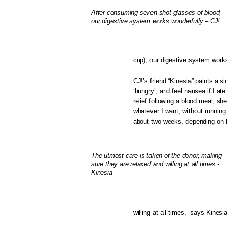
After consuming seven shot glasses of blood,
our digestive system works wonderfully – CJ!
cup), our digestive system works
CJ!’s friend “Kinesia” paints a 
‘hungry’, and feel nausea if I at
relief following a blood meal, sh
whatever I want, without running 
about two weeks, depending on h
The utmost care is taken of the donor, making
sure they are relaxed and willing at all times -
Kinesia
willing at all times,” says Kinesia