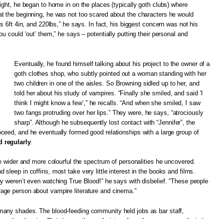
ight, he began to home in on the places (typically goth clubs) where
t the beginning, he was not too scared about the characters he would
s 6ft 4in, and 220lbs,” he says. In fact, his biggest concern was not his
u could ‘out’ them,” he says – potentially putting their personal and
Eventually, he found himself talking about his project to the owner of a
goth clothes shop, who subtly pointed out a woman standing with her
two children in one of the aisles. So Browning sidled up to her, and
told her about his study of vampires. “Finally she smiled, and said ‘I
think I might know a few’,” he recalls. “And when she smiled, I saw
two fangs protruding over her lips.” They were, he says, “atrociously
sharp”. Although he subsequently lost contact with “Jennifer”, the
ceed, and he eventually formed good relationships with a large group of
 regularly
.
he wider and more colourful the spectrum of personalities he uncovered.
sleep in coffins, most take very little interest in the books and films.
y weren’t even watching True Blood!” he says with disbelief. “These people
ge person about vampire literature and cinema.”
any shades. The blood-feeding community held jobs as bar staff,