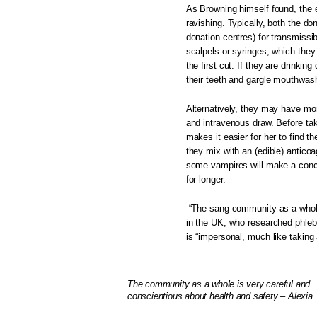
As Browning himself found, the e
ravishing. Typically, both the don
donation centres) for transmissi
scalpels or syringes, which they
the first cut. If they are drinking
their teeth and gargle mouthwas
Alternatively, they may have mo
and intravenous draw. Before ta
makes it easier for her to find t
they mix with an (edible) anticoa
some vampires will make a conco
for longer.
“The sang community as a whole 
in the UK, who researched phleb
is “impersonal, much like taking a
The community as a whole is very careful and
conscientious about health and safety – Alexia