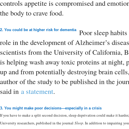
controls appetite is compromised and emotional
the body to crave food.
2. You could be at higher risk for dementia
Poor sleep habits
role in the development of Alzheimer’s disea
scientists from the University of California, 
is helping wash away toxic proteins at night,
up and from potentially destroying brain cell
author of the study to be published in the jou
said in
a statement
.
3. You might make poor decisions—especially in a crisis
If you have to make a split second decision, sleep deprivation could make it harder
University researchers, published in the journal
Sleep
. In addition to impairing you