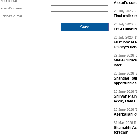
Your e-mail:
Assad's oust
Friend's name:
26 July 2026 [2
Final trailer
Friend's e-mail:
26 July 2026 [2
LEGO unveil
26 July 2026 [1
First look at
Disney’s live
29 June 2026 [
Marie Curie'
later
28 June 2026 [
Shahdag Tou
opportunities 
28 June 2026 [
Shirvan Plain
ecosystems
28 June 2026 [
Azerbaijani c
31 May 2026 [1
Shamakhi Ast
forecast