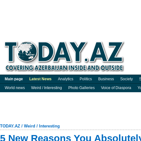
Main page
Latest News
Analytics
Politics
Business
Society
S
World news
Weird / Interesting
Photo Galleries
Voice of Diaspora
Y
TODAY.AZ
/
Weird / Interesting
5 New Reasons You Absolutel