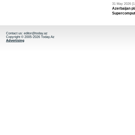
31 May 2026 [1
Azerbaijan pl
Supercomput
Contact us:
editor@today.az
Copyright © 2005-2026 Today.Az
Advertising