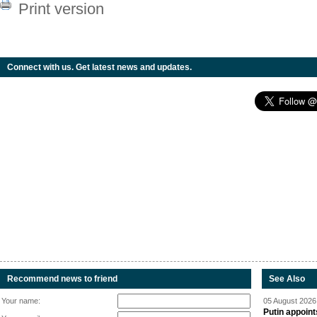
Print version
Connect with us. Get latest news and updates.
Recommend news to friend
See Also
Your name:
05 August 2026 
Putin appoint