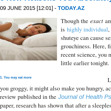
09 JUNE 2015 [12:01] -
TODAY.AZ
Though the
exact
am
is
highly individual
,
shuteye can cause 
grouchiness. Here, f
recent science, you m
little earlier tonight.
1. You may eat more
L
you groggy, it might also make you hungry, a
review published in the
Journal of Health P
paper, research has shown that after a sleeple