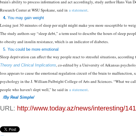
brain’s ability to process information and act accordingly, study author Hans Van
Research Center at WSU Spokane, said in
a statement
.
4.
You may gain weight
Losing just 30 minutes of sleep per night might make you more susceptible to wei
The study authors say “sleep debt,” a term used to describe the hours of sleep peo
to obesity and insulin resistance, which is an indicator of diabetes.
5.
You could be more emotional
Sleep deprivation can affect the way people react to stressful situations, accordin
, co-edited by a University of Arkansas psycholo
Theory and Clinical Implications
loss appears to cause the emotional regulation circuit of the brain to malfunction, 
psychology in the J. William Fulbright College of Arts and Sciences. “What we call 
people who haven't slept well,” he said in
a statement
.
/By Real Simple/
URL:
http://www.today.az/news/interesting/14