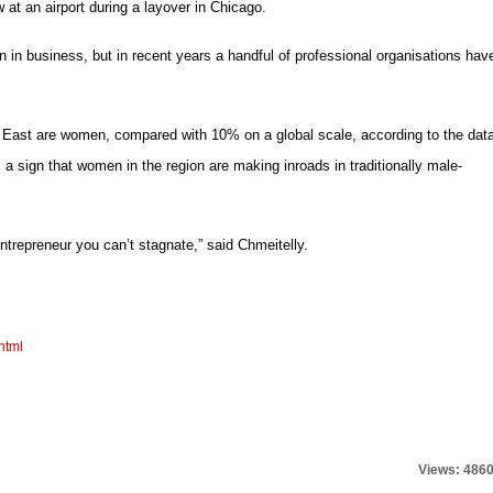
 at an airport during a layover in Chicago.
en in business, but in recent years a handful of professional organisations hav
 East are women, compared with 10% on a global scale, according to the dat
 sign that women in the region are making inroads in traditionally male-
trepreneur you can’t stagnate,” said Chmeitelly.
html
Views: 486