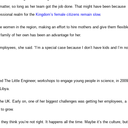
matter, so long as her team got the job done. That might have been because
essional realm for the
Kingdom’s female citizens remain slow
.
 women in the region, making an effort to hire mothers and give them flexibl
 family of her own has been an advantage for her.
 employees, she said. “I’m a special case because I don’t have kids and I’m no
d The Little Engineer, workshops to engage young people in science, in 2009
Libya.
 the UK. Early on, one of her biggest challenges was getting her employees, a
to grow.
they think you’re not right. It happens all the time. Maybe it’s the culture, but