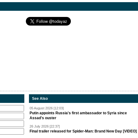
See Also
05 August 2026 [12:03]
Putin appoints Russia's first ambassador to Syria since
Assad's ouster
26 July 2026 [22:37]
Final trailer released for Spider-Man: Brand New Day [VIDEO]