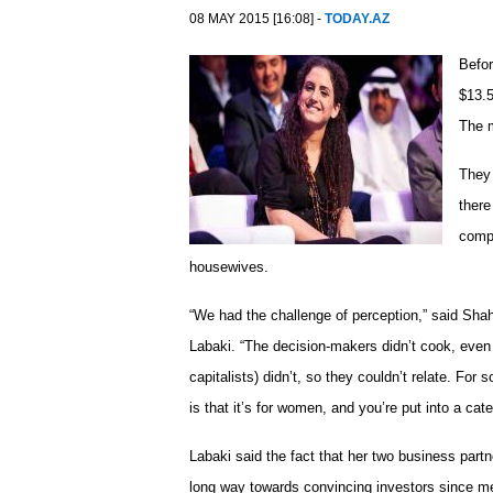
08 MAY 2015 [16:08] -
TODAY.AZ
Befor
$13.5
The m
They
there
comp
housewives.
“We had the challenge of perception,” said Sh
Labaki. “The decision-makers didn’t cook, eve
capitalists) didn’t, so they couldn’t relate. For 
is that it’s for women, and you’re put into a cate
Labaki said the fact that her two business part
long way towards convincing investors since m