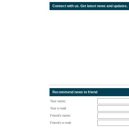
Connect with us. Get latest news and updates.
Recommend news to friend
Your name:
Your e-mail:
Friend's name:
Friend's e-mail: