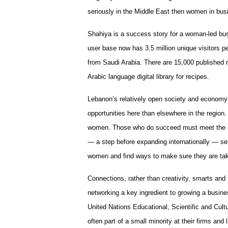
seriously in the Middle East then women in bus
Shahiya is a success story for a woman-led bus
user base now has 3.5 million unique visitors 
from Saudi Arabia. There are 15,000 published r
Arabic language digital library for recipes.
Lebanon’s relatively open society and econo
opportunities here than elsewhere in the region.
women. Those who do succeed must meet the cha
— a step before expanding internationally — se
women and find ways to make sure they are tak
Connections, rather than creativity, smarts and
networking a key ingredient to growing a busin
United Nations Educational, Scientific and Cul
often part of a small minority at their firms and