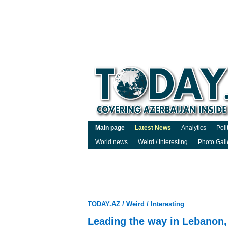
Main page
Latest News
Analytics
Poli
World news
Weird / Interesting
Photo Gall
TODAY.AZ
/
Weird / Interesting
Leading the way in Lebanon,