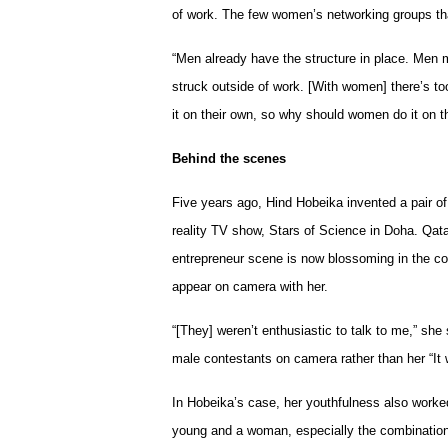
of work. The few women’s networking groups tha
“Men already have the structure in place. Men 
struck outside of work. [With women] there’s to
it on their own, so why should women do it on t
Behind the scenes
Five years ago, Hind Hobeika invented a pair o
reality TV show, Stars of Science in Doha. Qatar
entrepreneur scene is now blossoming in the cou
appear on camera with her.
“[They] weren’t enthusiastic to talk to me,” she
male contestants on camera rather than her “It 
In Hobeika’s case, her youthfulness also worke
young and a woman, especially the combination 