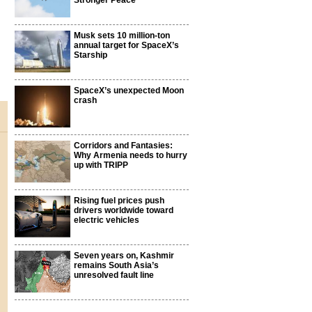
Stronger Peace
Musk sets 10 million-ton
annual target for SpaceX’s
Starship
SpaceX’s unexpected Moon
crash
Corridors and Fantasies:
Why Armenia needs to hurry
up with TRIPP
Rising fuel prices push
drivers worldwide toward
electric vehicles
Seven years on, Kashmir
remains South Asia’s
unresolved fault line