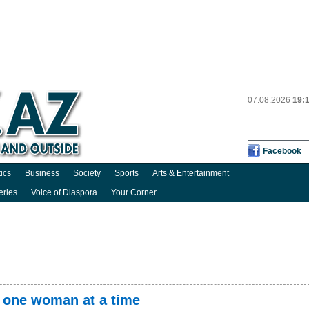
07.08.2026
19:
Facebook
tics
Business
Society
Sports
Arts & Entertainment
eries
Voice of Diaspora
Your Corner
 one woman at a time