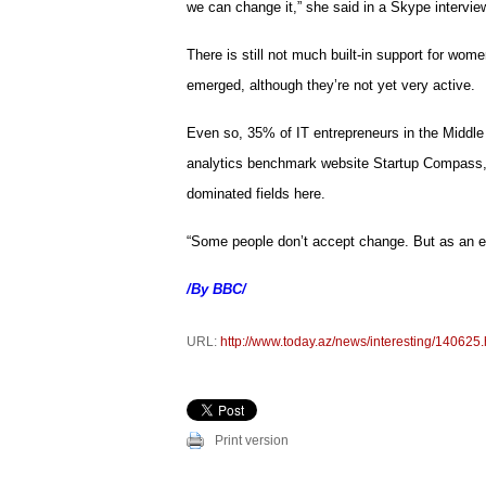
we can change it,” she said in a Skype interview
There is still not much built-in support for wom
emerged, although they’re not yet very active.
Even so, 35% of IT entrepreneurs in the Middle
analytics benchmark website Startup Compass, a
dominated fields here.
“Some people don’t accept change. But as an en
/By BBC/
URL:
http://www.today.az/news/interesting/140625.
Print version