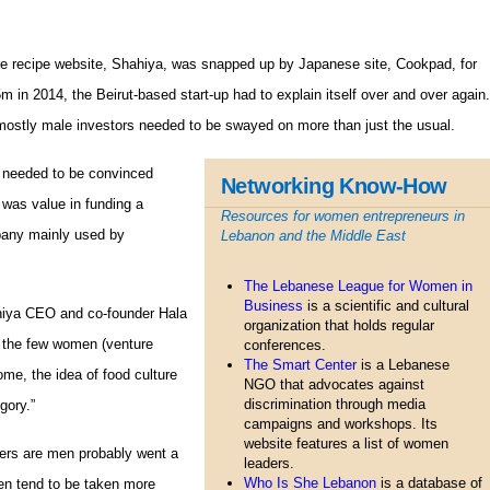
e recipe website, Shahiya, was snapped up by Japanese site, Cookpad, for
m in 2014, the Beirut-based start-up had to explain itself over and over again.
ostly male investors needed to be swayed on more than just the usual.
 needed to be convinced
Networking Know-How
 was value in funding a
Resources for women entrepreneurs in
any mainly used by
Lebanon and the Middle East
The Lebanese League for Women in
Business
is a scientific and cultural
ahiya CEO and co-founder Hala
organization that holds regular
n the few women (venture
conferences.
The Smart Center
is a Lebanese
some, the idea of food culture
NGO that advocates against
discrimination through media
gory.”
campaigns and workshops. Its
website features a list of women
ners are men probably went a
leaders.
Who Is She Lebanon
is a database of
en tend to be taken more