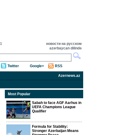
11
новости на русском
azərbaycan dilində
Twitter
Google+
RSS
Azernews.az
Most Popular
Sabah to face AGF Aarhus in
UEFA Champions League
Qualifier
Formula for Stability:
Stronger Azerbaijan Means