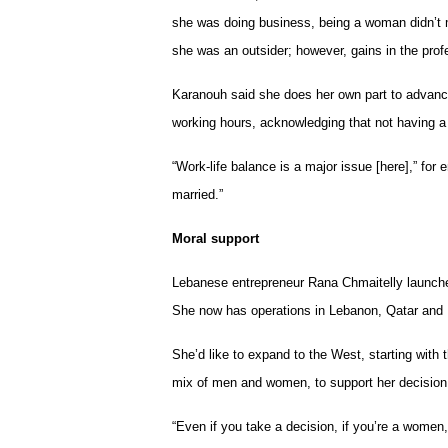
she was doing business, being a woman didn’t 
she was an outsider; however, gains in the prof
Karanouh said she does her own part to advance
working hours, acknowledging that not having a
“Work-life balance is a major issue [here],” for
married.”
Moral support
Lebanese entrepreneur Rana Chmaitelly launche
She now has operations in Lebanon, Qatar and 
She’d like to expand to the West, starting with
mix of men and women, to support her decision 
“Even if you take a decision, if you’re a women, 