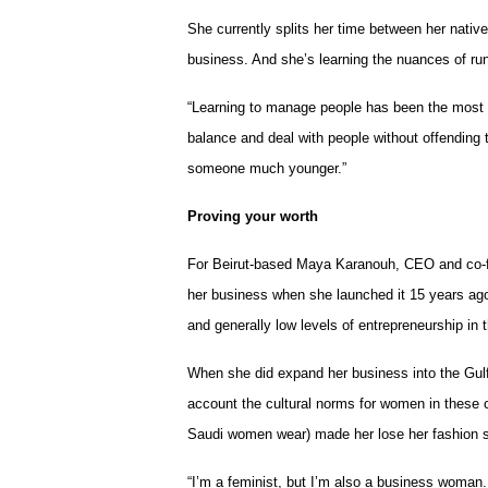
She currently splits her time between her nativ
business. And she’s learning the nuances of ru
“Learning to manage people has been the most dif
balance and deal with people without offending 
someone much younger.”
Proving your worth
For Beirut-based Maya Karanouh, CEO and co-fo
her business when she launched it 15 years ago 
and generally low levels of entrepreneurship in
When she did expand her business into the Gulf 
account the cultural norms for women in these 
Saudi women wear) made her lose her fashion 
“I’m a feminist, but I’m also a business woman.