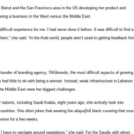
e Beirut and the San Francisco area in the US developing her product and
nning a business in the West versus the Middle East.
ficult experience for me. I had never done it before. It was difficult to find a
them,” she said. “In the Arab world, people aren’t used to getting feedback fr
under of branding agency, TAGbrands, the most difficult aspects of growing
had little to do with being a woman. Instead, weak infrastructure in Lebanon
 the Middle East were her biggest challenges.
nations, including Saudi Arabia, eight years ago, she actively took into
countries. She often jokes that wearing the
abaya
(full black covering that mos
sense for a few weeks.
 I have to navigate around regulations,” she said. For the Saudis with whom