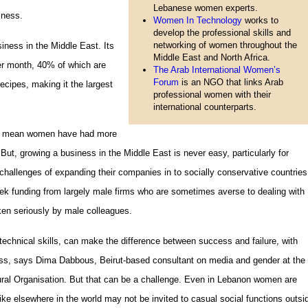
Lebanese women experts.
iness.
Women In Technology
works to
develop the professional skills and
networking of women throughout the
iness in the Middle East. Its
Middle East and North Africa.
per month, 40% of which are
The Arab International Women’s
Forum
is an NGO that links Arab
ecipes, making it the largest
professional women with their
international counterparts.
my mean women have had more
 But, growing a business in the Middle East is never easy, particularly for
llenges of expanding their companies in to socially conservative countries
ek funding from largely male firms who are sometimes averse to dealing with
en seriously by male colleagues.
 technical skills, can make the difference between success and failure, with
ess, says Dima Dabbous, Beirut-based consultant on media and gender at the
tural Organisation. But that can be a challenge. Even in Lebanon women are
 like elsewhere in the world may not be invited to casual social functions outsi