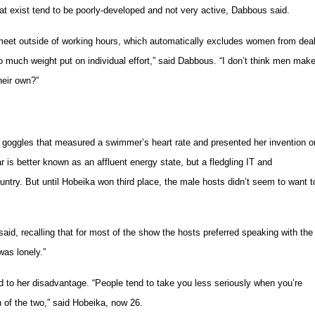
t exist tend to be poorly-developed and not very active, Dabbous said.
meet outside of working hours, which automatically excludes women from dea
o much weight put on individual effort,” said Dabbous. “I don’t think men mak
heir own?”
f goggles that measured a swimmer’s heart rate and presented her invention o
 is better known as an affluent energy state, but a fledgling IT and
ntry. But until Hobeika won third place, the male hosts didn’t seem to want t
 said, recalling that for most of the show the hosts preferred speaking with the
was lonely.”
d to her disadvantage. “People tend to take you less seriously when you’re
of the two,” said Hobeika, now 26.