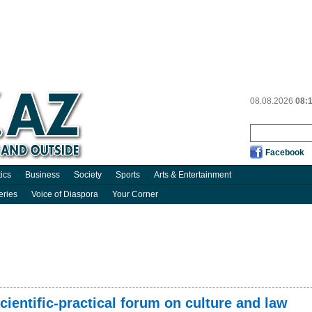
08.08.2026
08:
Facebook
tics
Business
Society
Sports
Arts & Entertainment
eries
Voice of Diaspora
Your Corner
cientific-practical forum on culture and law