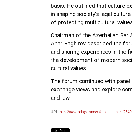
basis. He outlined that culture e
in shaping society's legal cultur
of protecting multicultural value
Chairman of the Azerbaijan Bar 
Anar Baghirov described the for
and sharing experiences in the fi
the development of modern socie
cultural values.
The forum continued with panel d
exchange views and explore cont
and law.
URL:
http://www.today.az/news/entertainment/2640