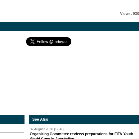
Views: 93
See Also
07 August 2026 [17:46]
Organizing Committee reviews preparations for FIFA Youth