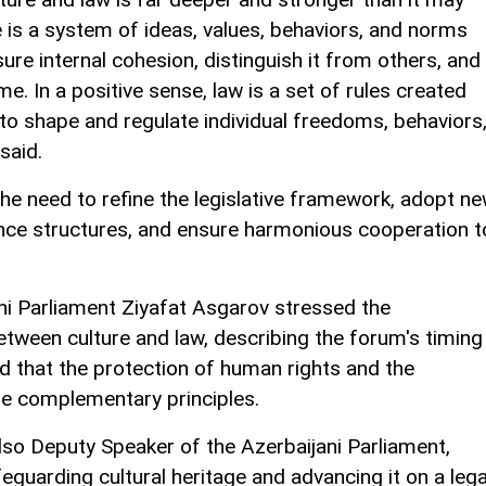
e is a system of ideas, values, behaviors, and norms
nsure internal cohesion, distinguish it from others, and
e. In a positive sense, law is a set of rules created
 to shape and regulate individual freedoms, behaviors
 said.
the need to refine the legislative framework, adopt n
nce structures, and ensure harmonious cooperation t
ni Parliament Ziyafat Asgarov stressed the
etween culture and law, describing the forum's timing
 that the protection of human rights and the
are complementary principles.
so Deputy Speaker of the Azerbaijani Parliament,
eguarding cultural heritage and advancing it on a lega