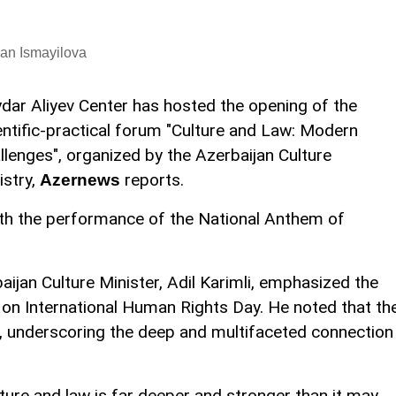
an Ismayilova
dar Aliyev Center has hosted the opening of the
entific-practical forum "Culture and Law: Modern
llenges", organized by the Azerbaijan Culture
istry,
reports.
Azernews
h the performance of the National Anthem of
aijan Culture Minister, Adil Karimli, emphasized the
t on International Human Rights Day. He noted that th
, underscoring the deep and multifaceted connection
ture and law is far deeper and stronger than it may