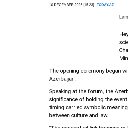
10 DECEMBER 2025 [15:23] -
TODAY.AZ
Lam
Hey
sci
Cha
Min
The opening ceremony began wit
Azerbaijan.
Speaking at the forum, the Azerb
significance of holding the even
timing carried symbolic meaning
between culture and law.
"The conceptual link between cul