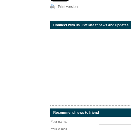
Print version
Connect with us. Get latest news and updates.
Recommend news to friend
Your name:
Your e-mail: