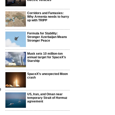
electric vehicles
Corridors and Fantasies:
Why Armenia needs to hurry
up with TRIPP
Formula for Stability:
Stronger Azerbaijan Means
Stronger Peace
Musk sets 10 million-ton
annual target for SpaceX’s
Starship
SpaceX’s unexpected Moon
crash
e
US, Iran, and Oman near
temporary Strait of Hormuz
agreement