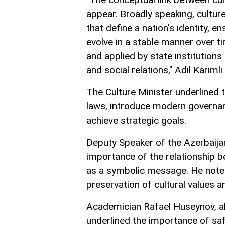
appear. Broadly speaking, cultur
that define a nation's identity, e
evolve in a stable manner over tim
and applied by state institutions
and social relations," Adil Karimli
The Culture Minister underlined 
laws, introduce modern governa
achieve strategic goals.
Deputy Speaker of the Azerbaija
importance of the relationship b
as a symbolic message. He noted
preservation of cultural values 
Academician Rafael Huseynov, al
underlined the importance of saf