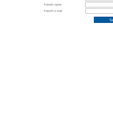
Friend's name:
Friend's e-mail: