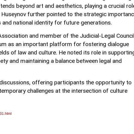
xtends beyond art and aesthetics, playing a crucial rol
e. Huseynov further pointed to the strategic importan
s and national identity for future generations.
Association and member of the Judicial-Legal Counci
um as an important platform for fostering dialogue
elds of law and culture. He noted its role in supportin
ty and maintaining a balance between legal and
iscussions, offering participants the opportunity to
emporary challenges at the intersection of culture
31.html