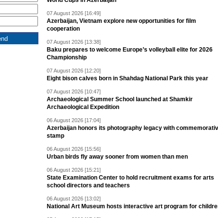
World Cups in Azerbaijan
07 August 2026 [16:49]
Azerbaijan, Vietnam explore new opportunities for film
cooperation
07 August 2026 [13:38]
Baku prepares to welcome Europe’s volleyball elite for 2026
Championship
07 August 2026 [12:20]
Eight bison calves born in Shahdag National Park this year
07 August 2026 [10:47]
Archaeological Summer School launched at Shamkir
Archaeological Expedition
06 August 2026 [17:04]
Azerbaijan honors its photography legacy with commemorati
stamp
06 August 2026 [15:56]
Urban birds fly away sooner from women than men
06 August 2026 [15:21]
State Examination Center to hold recruitment exams for arts
school directors and teachers
06 August 2026 [13:02]
National Art Museum hosts interactive art program for childr