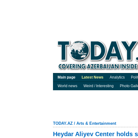
Main page
Latest News
Analytics
Poli
World news
Weird / Interesting
Photo Gall
TODAY.AZ
/
Arts & Entertainment
Heydar Aliyev Center holds s