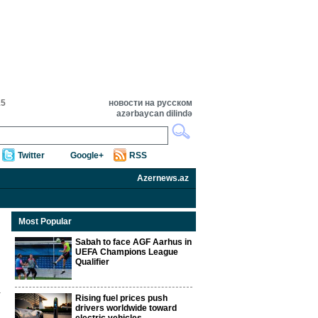
15
новости на русском
azərbaycan dilində
Twitter
Google+
RSS
Azernews.az
Most Popular
Sabah to face AGF Aarhus in
UEFA Champions League
Qualifier
Rising fuel prices push
drivers worldwide toward