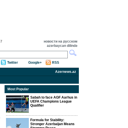
57
новости на русском
azərbaycan dilində
Twitter
Google+
RSS
Azernews.az
Most Popular
Sabah to face AGF Aarhus in
UEFA Champions League
Qualifier
Formula for Stability:
Stronger Azerbaijan Means