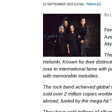
10 SEPTEMBER 2025 [14:56] -
TODAY.AZ
By 
Fin
Aze
Ali
The
Helsinki. Known for their distinc
rose to international fame with
with memorable melodies.
The rock band achieved global s
sold over 2 million copies world
abroad, fueled by the mega-hit 
They have sold millions of albu