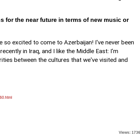
 for the near future in terms of new music or
 so excited to come to Azerbaijan! I've never been
recently in Iraq, and I like the Middle East: I'm
rities between the cultures that we've visited and
60.html
Views: 173