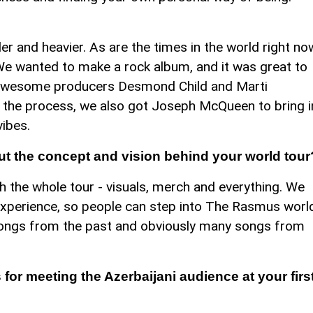
der and heavier. As are the times in the world right no
 We wanted to make a rock album, and it was great to
 awesome producers Desmond Child and Marti
of the process, we also got Joseph McQueen to bring i
ibes.
ut the concept and vision behind your world tour
 the whole tour - visuals, merch and everything. We
experience, so people can step into The Rasmus worl
songs from the past and obviously many songs from
for meeting the Azerbaijani audience at your firs