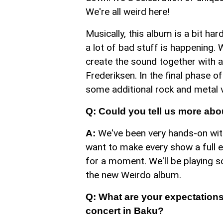
We're all weird here!
Musically, this album is a bit har
a lot of bad stuff is happening.
create the sound together with
Frederiksen. In the final phase 
some additional rock and metal v
Q: Could you tell us more abo
We've been very hands-on with
A:
want to make every show a full 
for a moment. We'll be playing 
the new Weirdo album.
Q: What are your expectations 
concert in Baku?