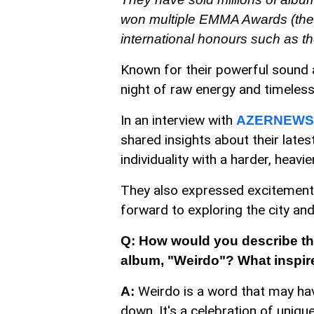
won multiple EMMA Awards (the 
international honours such as t
Known for their powerful sound a
night of raw energy and timeles
In an interview with
AZERNEWS
shared insights about their lates
individuality with a harder, heavi
They also expressed excitement a
forward to exploring the city an
Q: How would you describe the
album, "Weirdo"? What inspire
Weirdo is a word that may hav
A:
down. It's a celebration of uniq