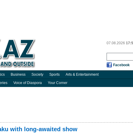
07.08.2026
17:
Facebook
tics
Business
Society
Sports
Arts & Entertainment
eries
Voice of Diaspora
Your Corner
aku with long-awaited show