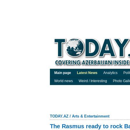
Main page
Latest News
Analytics
Poli
World news
Weird / Interesting
Photo Gall
TODAY.AZ
/
Arts & Entertainment
The Rasmus ready to rock B