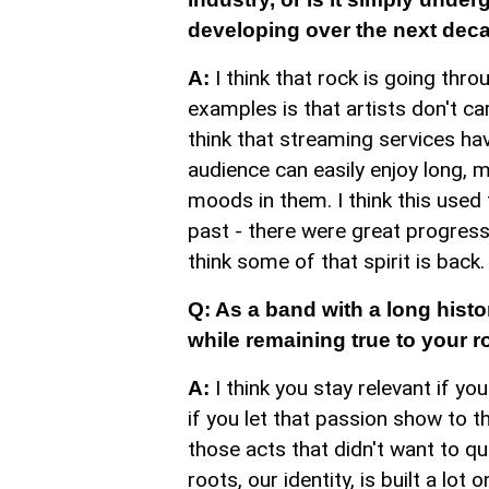
developing over the next dec
I think that rock is going thr
A:
examples is that artists don't ca
think that streaming services hav
audience can easily enjoy long, m
moods in them. I think this used 
past - there were great progress
think some of that spirit is back.
Q: As a band with a long histo
while remaining true to your r
I think you stay relevant if yo
A:
if you let that passion show to 
those acts that didn't want to qu
roots, our identity, is built a lot