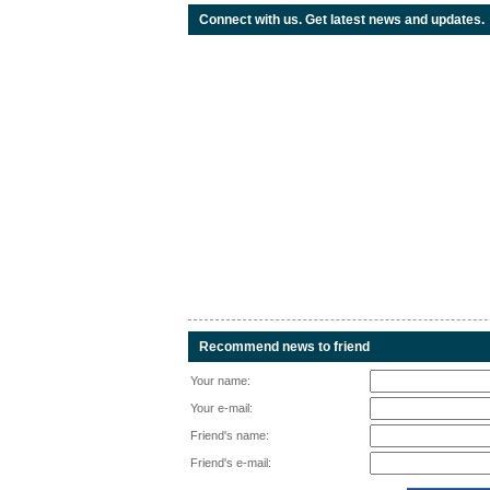
Connect with us. Get latest news and updates.
Recommend news to friend
Your name:
Your e-mail:
Friend's name:
Friend's e-mail: