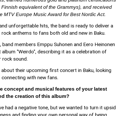
Finnish equivalent of the Grammys), and received
he MTV Europe Music Award for Best Nordic Act.
nd unforgettable hits, the band is ready to deliver a
s rock anthems to fans both old and new in Baku.
, band members Emppu Suhonen and Eero Heinonen
t album "Weirdo", describing it as a celebration of
er rock sound.
bout their upcoming first concert in Baku, looking
d connecting with new fans.
 concept and musical features of your latest
d the creation of this album?
e had a negative tone, but we wanted to turn it upsi
ueness and finding your own personal way of being.