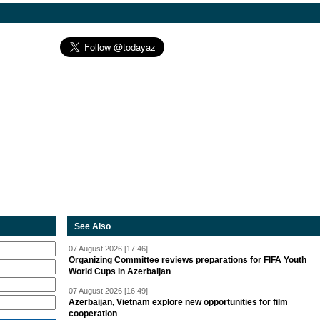
See Also
07 August 2026 [17:46]
Organizing Committee reviews preparations for FIFA Youth
World Cups in Azerbaijan
07 August 2026 [16:49]
Azerbaijan, Vietnam explore new opportunities for film
cooperation