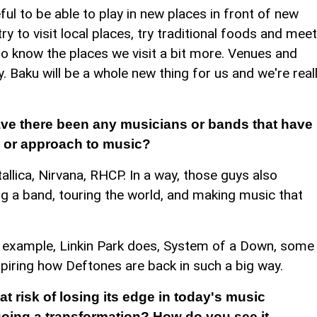
l to be able to play in new places in front of new
y to visit local places, try traditional foods and meet
to know the places we visit a bit more. Venues and
 Baku will be a whole new thing for us and we're real
ave there been any musicians or bands that have
d or approach to music?
allica, Nirvana, RHCP. In a way, those guys also
g a band, touring the world, and making music that
 for example, Linkin Park does, System of a Down, some
spiring how Deftones are back in such a big way.
at risk of losing its edge in today's music
rgoing a transformation? How do you see it