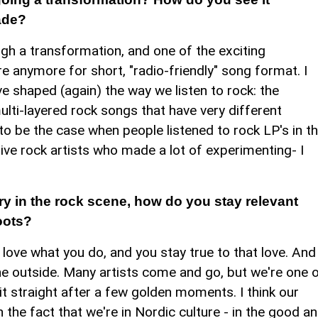
ade?
ough a transformation, and one of the exciting
re anymore for short, "radio-friendly" song format. I
e shaped (again) the way we listen to rock: the
ulti-layered rock songs that have very different
to be the case when people listened to rock LP's in t
ive rock artists who made a lot of experimenting- I
ry in the rock scene, how do you stay relevant
oots?
u love what you do, and you stay true to that love. And
the outside. Many artists come and go, but we're one 
it straight after a few golden moments. I think our
 on the fact that we're in Nordic culture - in the good a