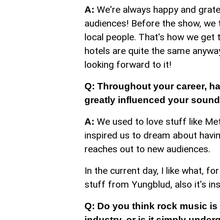
We're always happy and gratefu
A:
audiences! Before the show, we tr
local people. That's how we get 
hotels are quite the same anyway.
looking forward to it!
Q: Throughout your career, h
greatly influenced your soun
We used to love stuff like Met
A:
inspired us to dream about havin
reaches out to new audiences.
In the current day, I like what,
stuff from Yungblud, also it's in
Q: Do you think rock music is 
industry, or is it simply unde