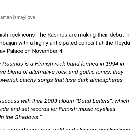
Laman Ismayilova
nish rock icons The Rasmus are making their debut in
rbaijan with a highly anticipated concert at the Heyda
yev Palace on November 4.
 Rasmus is a Finnish rock band formed in 1994 in
tive blend of alternative rock and gothic tones, they
 powerful, catchy songs that fuse dark atmospheres
uccess with their 2003 album "Dead Letters", which
wide and set records for Finnish music royalties
"In the Shadows."
ms, earned numerous gold and platinum certifications