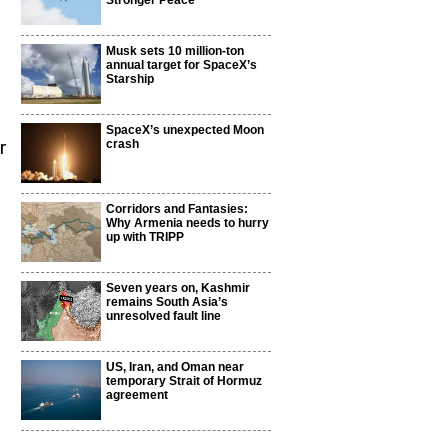
Stronger Peace
Musk sets 10 million-ton
annual target for SpaceX’s
Starship
SpaceX’s unexpected Moon
r
crash
Corridors and Fantasies:
Why Armenia needs to hurry
up with TRIPP
Seven years on, Kashmir
remains South Asia’s
unresolved fault line
US, Iran, and Oman near
temporary Strait of Hormuz
agreement
,