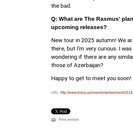
the bad.
Q: What are The Rasmus' plans
upcoming releases?
New tour in 2025 autumn! We are
there, but I'm very curious. I was 
wondering if there are any simila
those of Azerbaijan?
Happy to get to meet you soon!
URL:
http://www.today.az/news/entertainment/2618
Print version