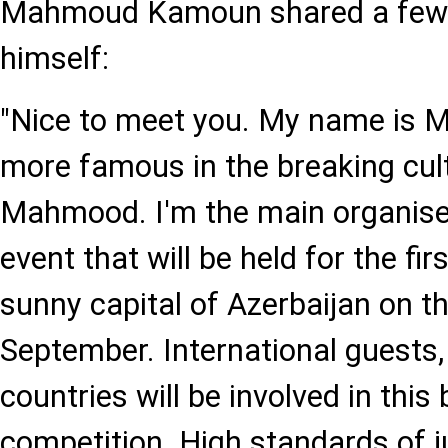
Mahmoud Kamoun shared a few
himself:
"Nice to meet you. My name is
more famous in the breaking cul
Mahmood. I'm the main organise
event that will be held for the fir
sunny capital of Azerbaijan on t
September. International guests
countries will be involved in this
competition. High standards of 