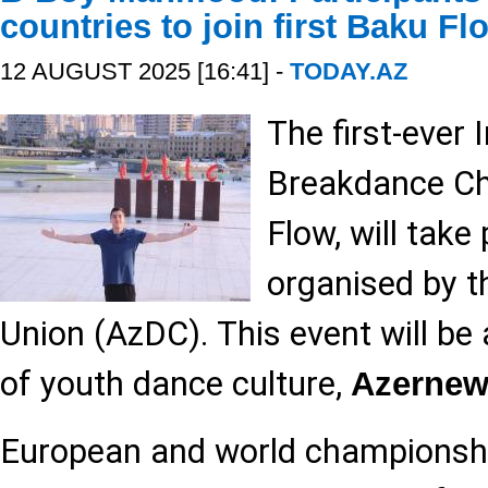
countries to join first Baku Fl
12 AUGUST 2025 [16:41] -
TODAY.AZ
The first-ever 
Breakdance Ch
Flow, will take
organised by t
Union (AzDC). This event will be
of youth dance culture,
Azernew
European and world championsh