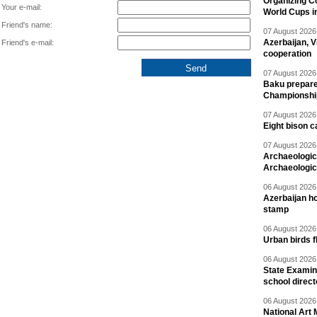
Organizing C
Your e-mail:
World Cups i
Friend's name:
07 August 2026 
Azerbaijan, V
Friend's e-mail:
cooperation
07 August 2026 
Baku prepares
Championshi
07 August 2026 
Eight bison c
07 August 2026 
Archaeologic
Archaeologic
06 August 2026 
Azerbaijan h
stamp
06 August 2026 
Urban birds 
06 August 2026 
State Examina
school direc
06 August 2026 
National Art 