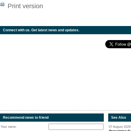
Print version
Connect with us. Get latest news and updates.
Recommend news to friend
See Also
Your name:
07 August 2026 