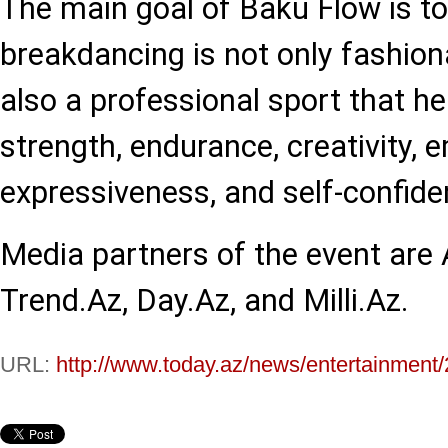
The main goal of Baku Flow is t
breakdancing is not only fashion
also a professional sport that he
strength, endurance, creativity, 
expressiveness, and self-confide
Media partners of the event are
Trend.Az, Day.Az, and Milli.Az.
URL:
http://www.today.az/news/entertainment