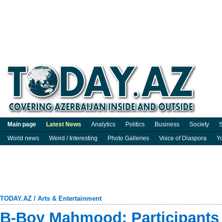
Main page
Latest News
Analytics
Politics
Business
Society
S
World news
Weird / Interesting
Photo Galleries
Voice of Diaspora
Y
TODAY.AZ
/
Arts & Entertainment
B-Boy Mahmood: Participants 