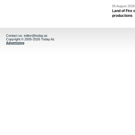
05 August 2026 
Land of Fire 
productions
Contact us:
editor@today.az
Copyright © 2005-2026 Today.Az
Advertising