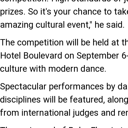
prizes. So it's your chance to tak
amazing cultural event," he said.
The competition will be held at 
Hotel Boulevard on September 6-
culture with modern dance.
Spectacular performances by dan
disciplines will be featured, alo
from international judges and r