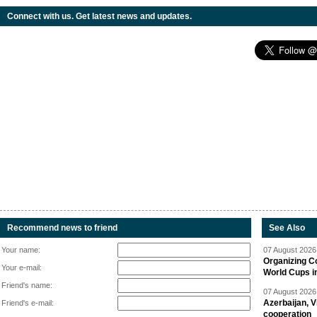
Connect with us. Get latest news and updates.
Recommend news to friend
See Also
Your name:
07 August 2026 
Organizing C
Your e-mail:
World Cups i
Friend's name:
07 August 2026 
Azerbaijan, V
Friend's e-mail:
cooperation