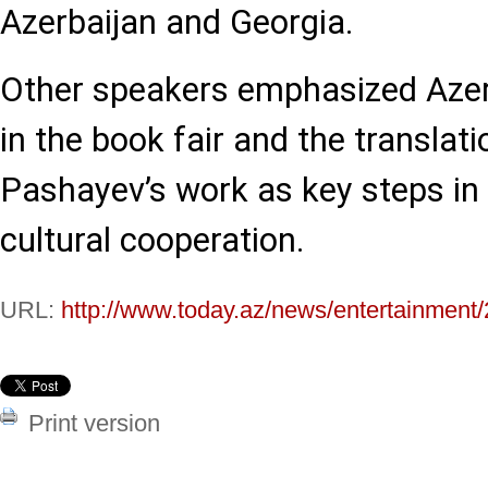
Azerbaijan and Georgia.
Other speakers emphasized Azerb
in the book fair and the translati
Pashayev’s work as key steps in 
cultural cooperation.
URL:
http://www.today.az/news/entertainment
Print version