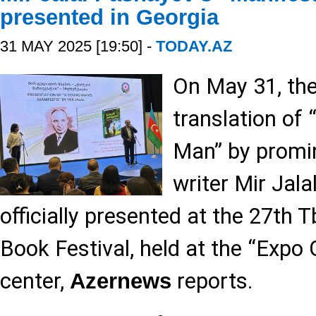
presented in Georgia
31 MAY 2025 [19:50] -
TODAY.AZ
On May 31, th
translation of
Man” by promin
writer Mir Jal
officially presented at the 27th Tb
Book Festival, held at the “Expo 
center,
reports.
Azernews