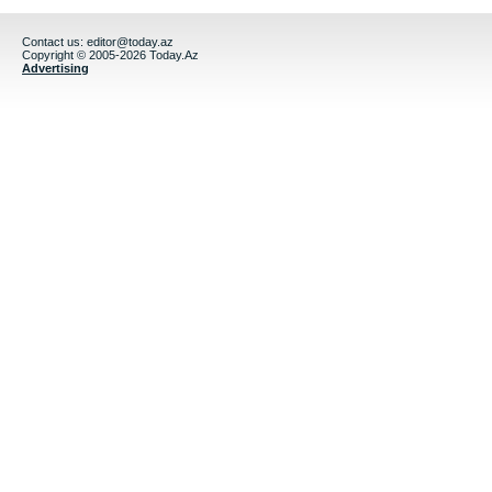
Contact us:
editor@today.az
Copyright © 2005-2026 Today.Az
Advertising