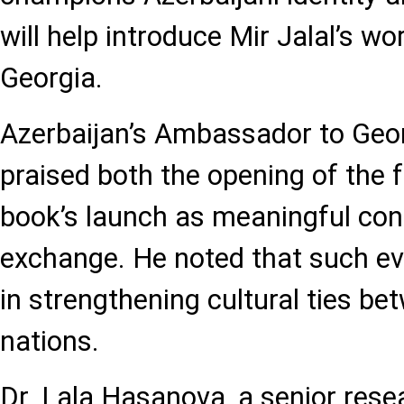
will help introduce Mir Jalal’s w
Georgia.
Azerbaijan’s Ambassador to Georg
praised both the opening of the f
book’s launch as meaningful cont
exchange. He noted that such eve
in strengthening cultural ties b
nations.
Dr. Lala Hasanova, a senior rese