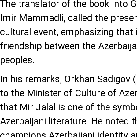
The translator of the book into 
Imir Mammadli, called the presen
cultural event, emphasizing that i
friendship between the Azerbaij
peoples.
In his remarks, Orkhan Sadigov (
to the Minister of Culture of Azer
that Mir Jalal is one of the symbo
Azerbaijani literature. He noted 
champions Azerbaijani identity a