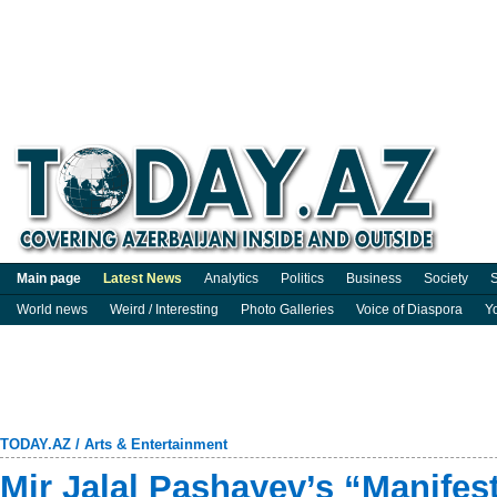
Main page
Latest News
Analytics
Politics
Business
Society
S
World news
Weird / Interesting
Photo Galleries
Voice of Diaspora
Y
TODAY.AZ
/
Arts & Entertainment
Mir Jalal Pashayev’s “Manifes