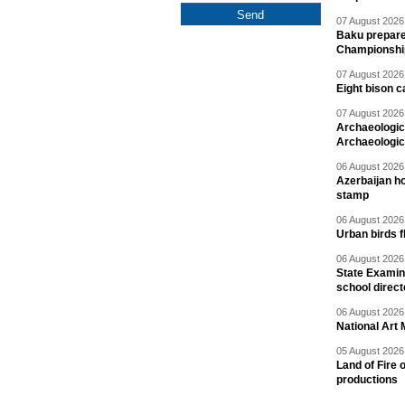
07 August 2026 
Baku prepares
Championshi
07 August 2026 
Eight bison c
07 August 2026 
Archaeologic
Archaeologic
06 August 2026 
Azerbaijan h
stamp
06 August 2026 
Urban birds 
06 August 2026 
State Examina
school direc
06 August 2026 
National Art 
05 August 2026 
Land of Fire 
productions