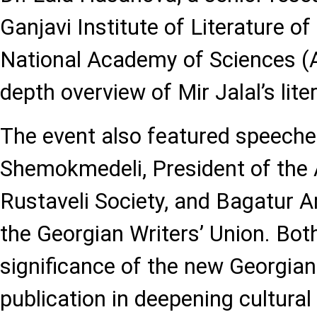
Ganjavi Institute of Literature of
National Academy of Sciences (A
depth overview of Mir Jalal’s lite
The event also featured speeche
Shemokmedeli, President of the 
Rustaveli Society, and Bagatur A
the Georgian Writers’ Union. Bo
significance of the new Georgia
publication in deepening cultural