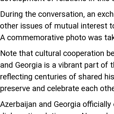
During the conversation, an exc
other issues of mutual interest t
A commemorative photo was take
Note that cultural cooperation 
and Georgia is a vibrant part of t
reflecting centuries of shared hi
preserve and celebrate each other
Azerbaijan and Georgia officially