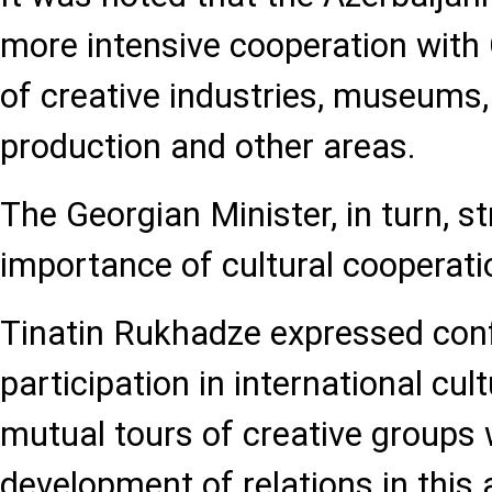
more intensive cooperation with G
of creative industries, museums, l
production and other areas.
The Georgian Minister, in turn, s
importance of cultural cooperati
Tinatin Rukhadze expressed conf
participation in international cul
mutual tours of creative groups w
development of relations in this 