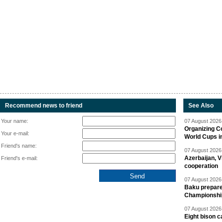
Recommend news to friend
See Also
Your name:
07 August 2026 
Organizing C
Your e-mail:
World Cups i
Friend's name:
07 August 2026 
Azerbaijan, V
Friend's e-mail:
cooperation
07 August 2026 
Baku prepares
Championshi
07 August 2026 
Eight bison c