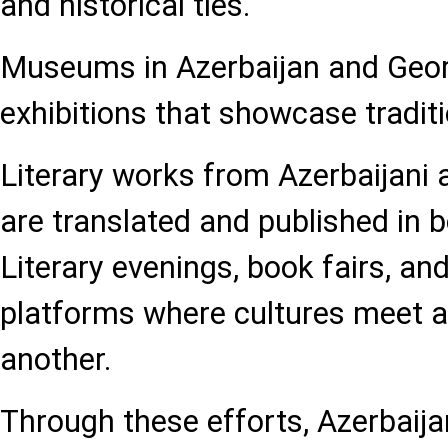
and historical ties.
Museums in Azerbaijan and Georg
exhibitions that showcase traditi
Literary works from Azerbaijani
are translated and published in b
Literary evenings, book fairs, and
platforms where cultures meet a
another.
Through these efforts, Azerbaij