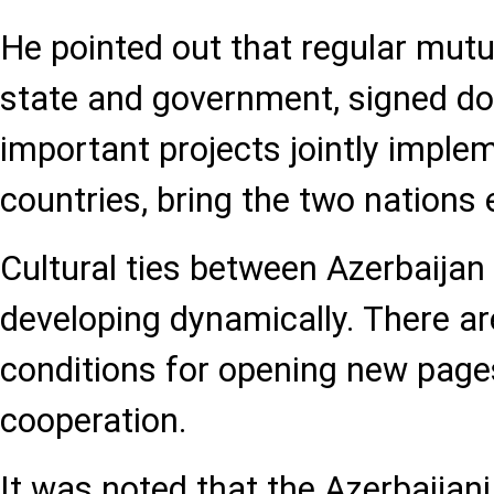
He pointed out that regular mutua
state and government, signed do
important projects jointly imple
countries, bring the two nations 
Cultural ties between Azerbaijan
developing dynamically. There ar
conditions for opening new pages
cooperation.
It was noted that the Azerbaijani 