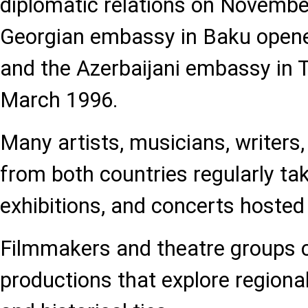
diplomatic relations on Novembe
Georgian embassy in Baku opene
and the Azerbaijani embassy in T
March 1996.
Many artists, musicians, writers
from both countries regularly take
exhibitions, and concerts hosted
Filmmakers and theatre groups c
productions that explore regional