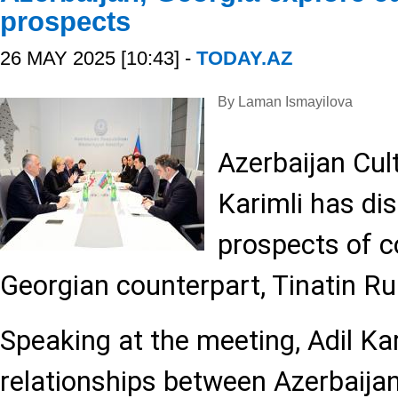
prospects
26 MAY 2025 [10:43] -
TODAY.AZ
By Laman Ismayilova
Azerbaijan Cult
Karimli has di
prospects of c
Georgian counterpart, Tinatin R
Speaking at the meeting, Adil Kar
relationships between Azerbaija