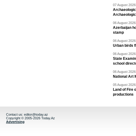
07 August 2026 
Archaeologic
Archaeologic
06 August 2026 
Azerbaijan h
stamp
06 August 2026 
Urban birds 
06 August 2026 
State Examina
school direc
06 August 2026 
National Art 
05 August 2026 
Land of Fire 
productions
Contact us:
editor@today.az
Copyright © 2005-2026 Today.Az
Advertising