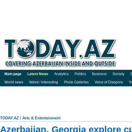
Main page
Latest News
Analytics
Politics
Business
Society
S
World news
Weird / Interesting
Photo Galleries
Voice of Diaspora
Y
TODAY.AZ
/
Arts & Entertainment
Azerbaijan, Georgia explore c