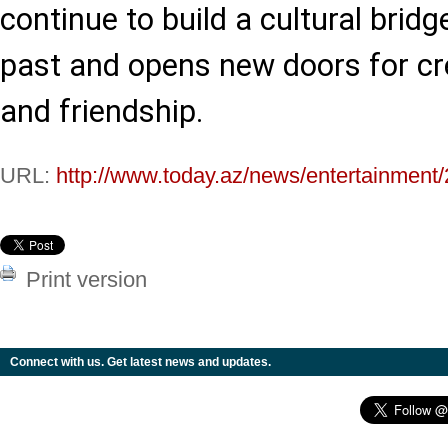
continue to build a cultural brid
past and opens new doors for cre
and friendship.
URL:
http://www.today.az/news/entertainment
Print version
Connect with us. Get latest news and updates.