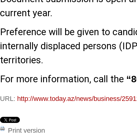
current year.
Preference will be given to cand
internally displaced persons (IDP
territories.
For more information, call the
“8
URL:
http://www.today.az/news/business/2591
Print version