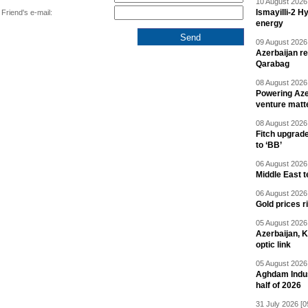
10 August 2026 
Ismayilli-2 H
Friend's e-mail:
energy
09 August 2026 
Azerbaijan re
Qarabag
08 August 2026 
Powering Aze
venture matt
08 August 2026 
Fitch upgrad
to ‘BB’
06 August 2026 
Middle East 
06 August 2026 
Gold prices r
05 August 2026 
Azerbaijan, 
optic link
05 August 2026 
Aghdam Indust
half of 2026
31 July 2026 [0