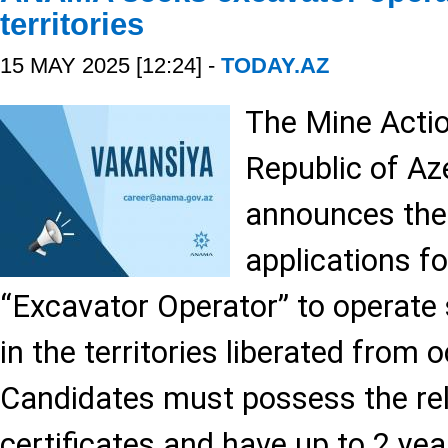
territories
15 MAY 2025 [12:24] -
TODAY.AZ
The Mine Acti
Republic of A
announces the
applications fo
“Excavator Operator” to operate 
in the territories liberated from 
Candidates must possess the rel
certificates and have up to 2 ye