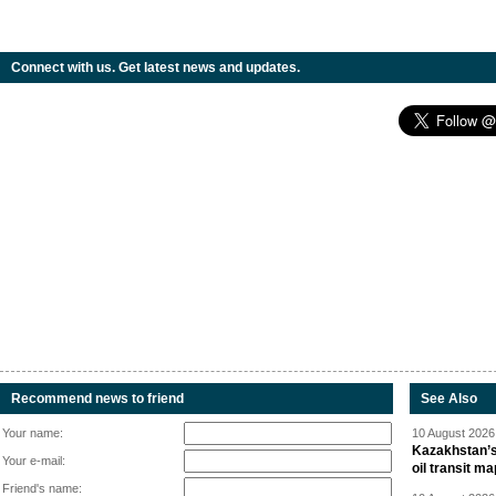
Connect with us. Get latest news and updates.
Recommend news to friend
See Also
Your name:
10 August 2026 
Kazakhstan’s
Your e-mail:
oil transit m
Friend's name: