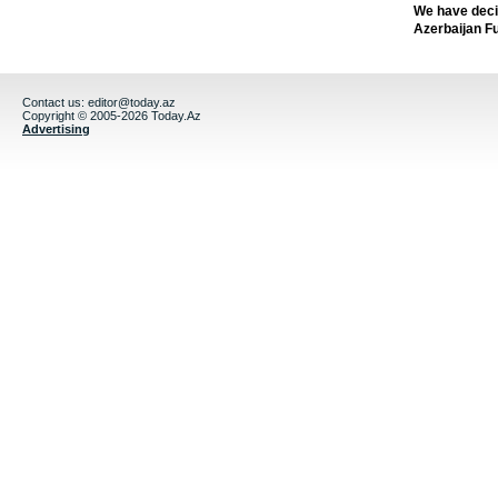
We have deci
Azerbaijan F
Contact us:
editor@today.az
Copyright © 2005-2026 Today.Az
Advertising