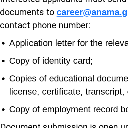
documents to
career@anama.g
contact phone number:
Application letter for the relev
Copy of identity card;
Copies of educational docume
license, certificate, transcript, 
Copy of employment record b
Document submission is open un