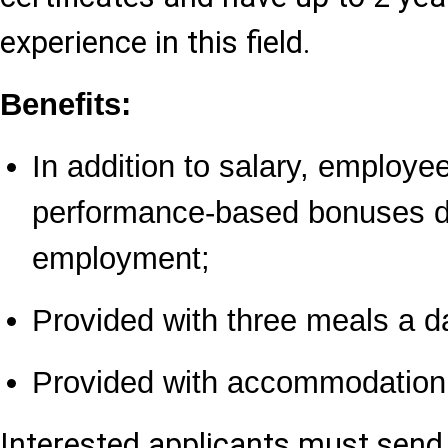
experience in this field.
Benefits:
In addition to salary, employ
performance-based bonuses du
employment;
Provided with three meals a d
Provided with accommodation
Interested applicants must send 