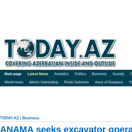
Main page
Latest News
Analytics
Politics
Business
Society
S
World news
Weird / Interesting
Photo Galleries
Voice of Diaspora
Y
TODAY.AZ
/
Business
ANAMA seeks excavator operat