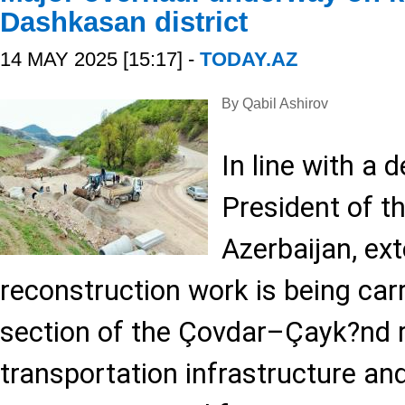
Dashkasan district
14 MAY 2025 [15:17] -
TODAY.AZ
By Qabil Ashirov
In line with a 
President of t
Azerbaijan, ext
reconstruction work is being carri
section of the Çovdar–Çayk?nd 
transportation infrastructure an