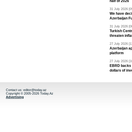
half of 2026
31 July 2026 [0
We have deci
Azerbaijan F
31 July 2026 [0
Turkish Centr
threaten infla
27 July 2026 [1
Azerbaijan a
platform
27 July 2026 [1
EBRD backs Az
dollars of in
Contact us:
editor@today.az
Copyright © 2005-2026 Today.Az
Advertising