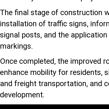
The final stage of construction wi
installation of traffic signs, info
signal posts, and the application
markings.
Once completed, the improved roa
enhance mobility for residents, 
and freight transportation, and c
development.