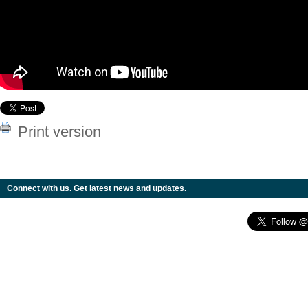
Print version
Connect with us. Get latest news and updates.