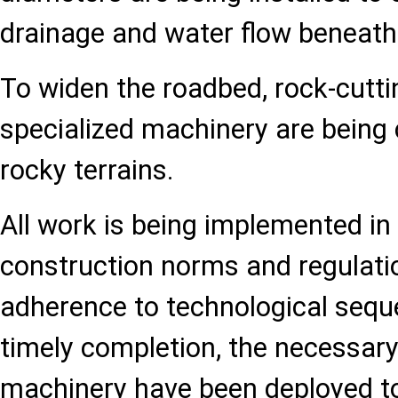
drainage and water flow beneath
To widen the roadbed, rock-cutti
specialized machinery are being
rocky terrains.
All work is being implemented in
construction norms and regulati
adherence to technological sequ
timely completion, the necessar
machinery have been deployed to 