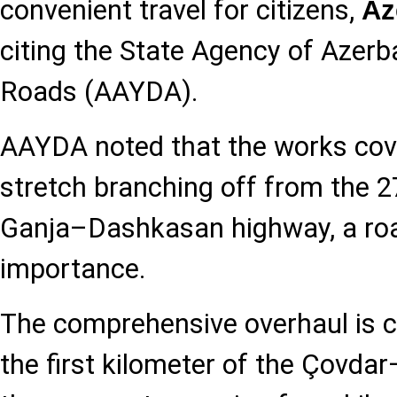
convenient travel for citizens,
Az
citing the State Agency of Azerb
Roads (AAYDA).
AAYDA noted that the works cove
stretch branching off from the 2
Ganja–Dashkasan highway, a roa
importance.
The comprehensive overhaul is c
the first kilometer of the Çovd