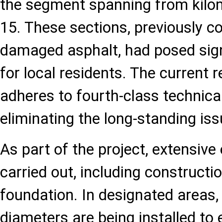
the segment spanning from kilom
15. These sections, previously c
damaged asphalt, had posed signif
for local residents. The current 
adheres to fourth-class technica
eliminating the long-standing iss
As part of the project, extensiv
carried out, including constructi
foundation. In designated areas, 
diameters are being installed to