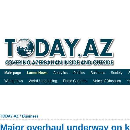
Main page
Latest News
Analytics
Politics
Business
Society
S
World news
Weird / Interesting
Photo Galleries
Voice of Diaspora
Y
TODAY.AZ
/
Business
Major overhaul underway on k