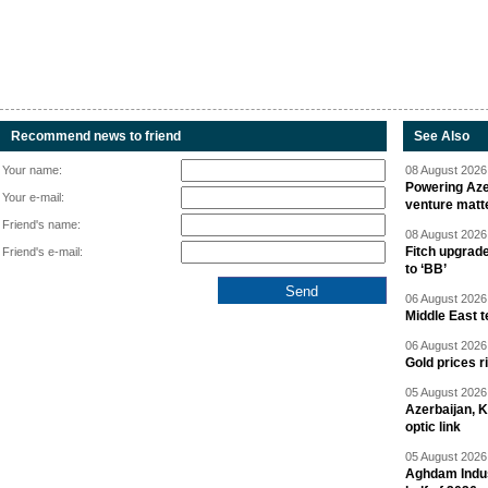
Recommend news to friend
See Also
Your name:
08 August 2026 
Powering Aze
Your e-mail:
venture matt
Friend's name:
08 August 2026 
Fitch upgrad
Friend's e-mail:
to ‘BB’
06 August 2026 
Middle East 
06 August 2026 
Gold prices r
05 August 2026 
Azerbaijan, 
optic link
05 August 2026 
Aghdam Indust