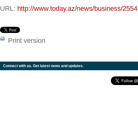
URL:
http://www.today.az/news/business/2554
Print version
Connect with us. Get latest news and updates.