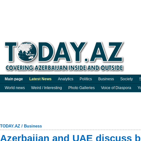
Main page
Latest News
Analytics
Politics
Business
Society
S
World news
Weird / Interesting
Photo Galleries
Voice of Diaspora
Y
TODAY.AZ
/
Business
Azerbaijan and UAE discuss b