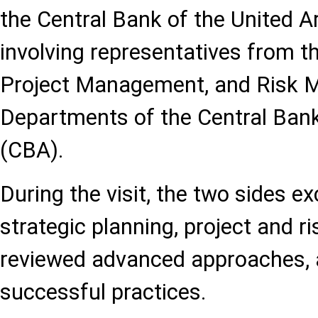
the Central Bank of the United A
involving representatives from t
Project Management, and Risk
Departments of the Central Bank
(CBA).
During the visit, the two sides 
strategic planning, project and 
reviewed advanced approaches, 
successful practices.