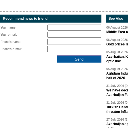
Recommend news to friend
See Also
Your name:
06 August 2026 
Middle East 
Your e-mail:
06 August 2026 
Friend's name:
Gold prices r
Friend's e-mail:
05 August 2026 
Azerbaijan, 
optic link
05 August 2026 
Aghdam Indust
half of 2026
31 July 2026 [0
We have deci
Azerbaijan F
31 July 2026 [0
Turkish Centr
threaten infla
27 July 2026 [1
Azerbaijan a