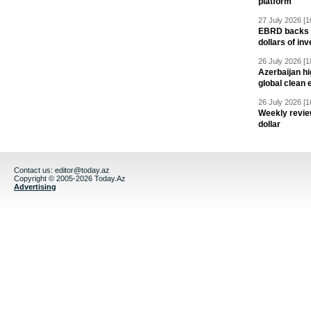
platform
27 July 2026 [1
EBRD backs Az
dollars of in
26 July 2026 [1
Azerbaijan hig
global clean 
26 July 2026 [1
Weekly revie
dollar
Contact us:
editor@today.az
Copyright © 2005-2026 Today.Az
Advertising