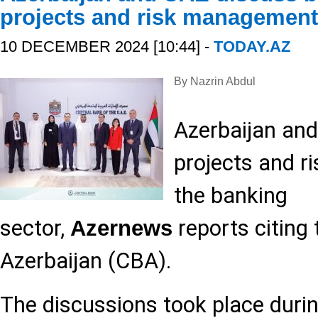
projects and risk management
10 DECEMBER 2024 [10:44] -
TODAY.AZ
By Nazrin Abdul
Azerbaijan an
projects and 
the banking
sector,
reports citing 
Azernews
Azerbaijan (CBA).
The discussions took place durin