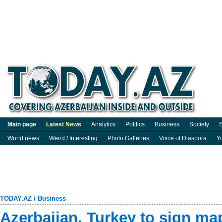
Main page
Latest News
Analytics
Politics
Business
Society
S
World news
Weird / Interesting
Photo Galleries
Voice of Diaspora
Y
TODAY.AZ
/
Business
Azerbaijan, Turkey to sign m