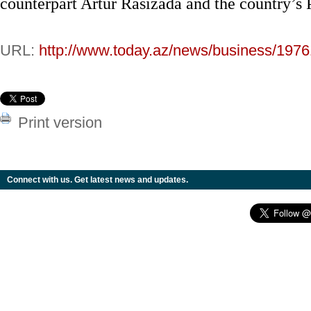
counterpart Artur Rasizada and the country’s 
URL:
http://www.today.az/news/business/1976
Print version
Connect with us. Get latest news and updates.