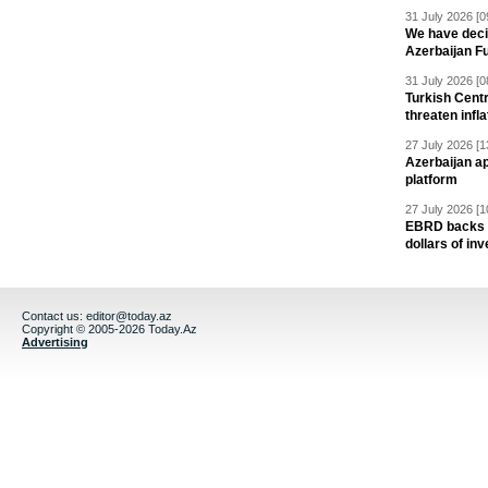
31 July 2026 [0
We have deci
Azerbaijan F
31 July 2026 [0
Turkish Centr
threaten infla
27 July 2026 [1
Azerbaijan a
platform
27 July 2026 [1
EBRD backs Az
dollars of in
Contact us:
editor@today.az
Copyright © 2005-2026 Today.Az
Advertising