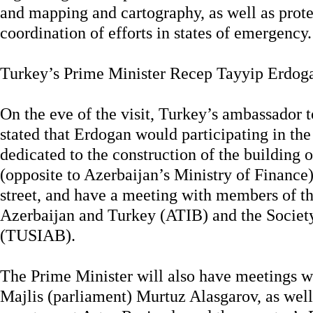
and mapping and cartography, as well as prote
coordination of efforts in states of emergency.
Turkey’s Prime Minister Recep Tayyip Erdoga
On the eve of the visit, Turkey’s ambassador 
stated that Erdogan would participating in t
dedicated to the construction of the building 
(opposite to Azerbaijan’s Ministry of Financ
street, and have a meeting with members of t
Azerbaijan and Turkey (ATIB) and the Society
(TUSIAB).
The Prime Minister will also have meetings wi
Majlis (parliament) Murtuz Alasgarov, as well