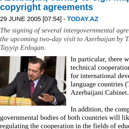
copyright agreements
29 JUNE 2005 [07:54] -
TODAY.AZ
The signing of several intergovernmental agre
the upcoming two-day visit to Azerbaijan by 
Tayyip Erdogan.
In particular, there 
technical cooperatio
for international de
language countries (
Azerbaijani Cabinet.
In addition, the comp
governmental bodies of both countries will li
regulating the cooperation in the fields of ed