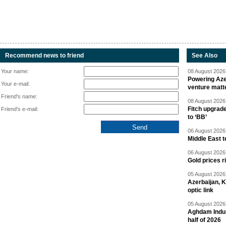
Recommend news to friend
See Also
Your name:
08 August 2026 
Powering Aze
Your e-mail:
venture matt
Friend's name:
08 August 2026 
Fitch upgrad
Friend's e-mail:
to ‘BB’
06 August 2026 
Middle East 
06 August 2026 
Gold prices r
05 August 2026 
Azerbaijan, 
optic link
05 August 2026 
Aghdam Indust
half of 2026