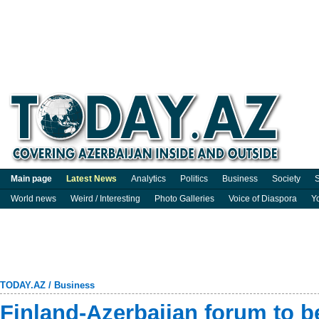
Main page
Latest News
Analytics
Politics
Business
Society
S
World news
Weird / Interesting
Photo Galleries
Voice of Diaspora
Y
TODAY.AZ
/
Business
Finland-Azerbaijan forum to b