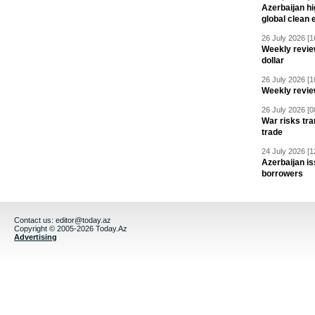
Azerbaijan hig
global clean 
26 July 2026 [1
Weekly revie
dollar
26 July 2026 [1
Weekly revie
26 July 2026 [0
War risks tra
trade
24 July 2026 [1
Azerbaijan is
borrowers
Contact us:
editor@today.az
Copyright © 2005-2026 Today.Az
Advertising