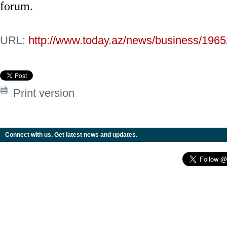
forum.
URL:
http://www.today.az/news/business/1965
Print version
Connect with us. Get latest news and updates.