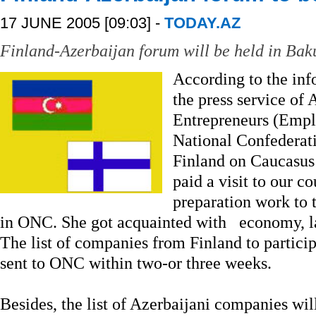
17 JUNE 2005 [09:03] -
TODAY.AZ
Finland-Azerbaijan forum will be held in Baku
According to the in
the press service of
Entrepreneurs (Empl
National Confederat
Finland on Caucasus
paid a visit to our 
preparation work to 
in ONC. She got acquainted with economy, l
The list of companies from Finland to particip
sent to ONC within two-or three weeks.
Besides, the list of Azerbaijani companies wil