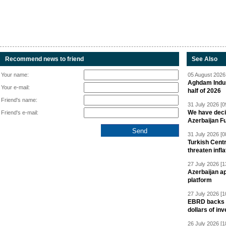
Recommend news to friend
See Also
Your name:
05 August 2026 
Aghdam Indust
Your e-mail:
half of 2026
Friend's name:
31 July 2026 [0
We have deci
Friend's e-mail:
Azerbaijan F
31 July 2026 [0
Turkish Centr
threaten infla
27 July 2026 [1
Azerbaijan a
platform
27 July 2026 [1
EBRD backs Az
dollars of in
26 July 2026 [1