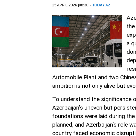
25 APRIL 2026 [08:30] -
TODAY.AZ
Aze
the
exp
a q
dom
dep
res
Automobile Plant and two Chines
ambition is not only alive but e
To understand the significance 
Azerbaijan’s uneven but persiste
foundations were laid during the 
planned, and Azerbaijan’s role wa
country faced economic disruption