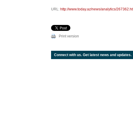
URL:
http://www.today.az/news/analytics/267362.h
Print version
Connect with us. Get latest news and updates.