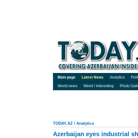
Main page
Latest News
Analytics
Poli
World news
Weird / Interesting
Photo Gall
TODAY.AZ
/
Analytics
Azerbaijan eyes industrial sh