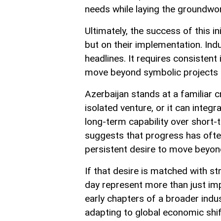
needs while laying the groundwor
Ultimately, the success of this i
but on their implementation. Ind
headlines. It requires consistent 
move beyond symbolic projects 
Azerbaijan stands at a familiar 
isolated venture, or it can integra
long-term capability over short-
suggests that progress has often
persistent desire to move beyon
If that desire is matched with st
day represent more than just i
early chapters of a broader indus
adapting to global economic shift