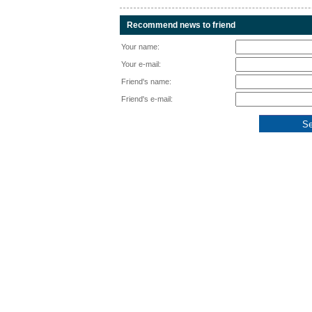
Recommend news to friend
Your name:
Your e-mail:
Friend's name:
Friend's e-mail: