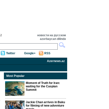
42
новости на русском
azərbaycan dilində
Twitter
Google+
RSS
Azernews.az
Most Popular
Moment of Truth for Iran:
waiting for the Caspian
Summit
Jackie Chan arrives in Baku
for filming of new adventure