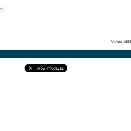
tml
Views: 165