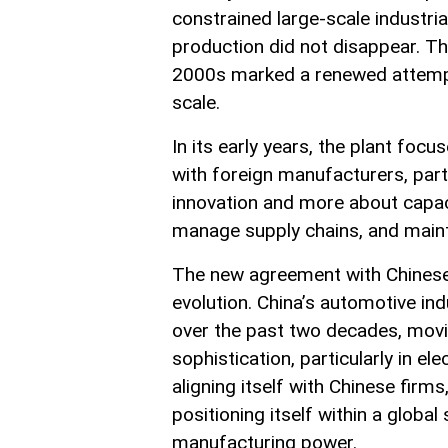
constrained large-scale industrial
production did not disappear. Th
2000s marked a renewed attempt t
scale.
In its early years, the plant foc
with foreign manufacturers, part
innovation and more about capac
manage supply chains, and maint
The new agreement with Chinese 
evolution. China’s automotive i
over the past two decades, movi
sophistication, particularly in e
aligning itself with Chinese firm
positioning itself within a global
manufacturing power.