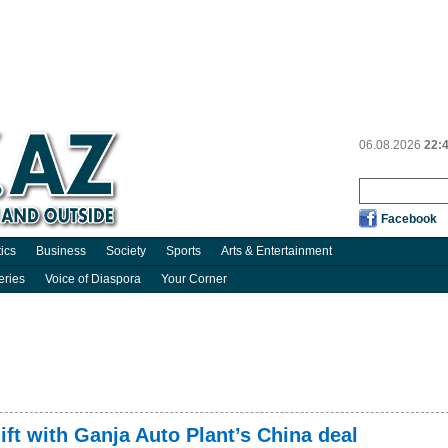
06.08.2026
22:
Facebook
tics
Business
Society
Sports
Arts & Entertainment
eries
Voice of Diaspora
Your Corner
ift with Ganja Auto Plant’s China deal