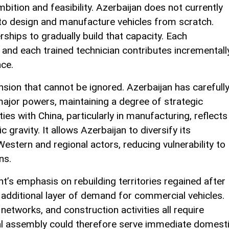
bition and feasibility. Azerbaijan does not currently
to design and manufacture vehicles from scratch.
rships to gradually build that capacity. Each
 and each trained technician contributes incrementall
nce.
nsion that cannot be ignored. Azerbaijan has carefull
 major powers, maintaining a degree of strategic
s with China, particularly in manufacturing, reflects
 gravity. It allows Azerbaijan to diversify its
estern and regional actors, reducing vulnerability to
ns.
’s emphasis on rebuilding territories regained after
 additional layer of demand for commercial vehicles.
 networks, and construction activities all require
ocal assembly could therefore serve immediate domest