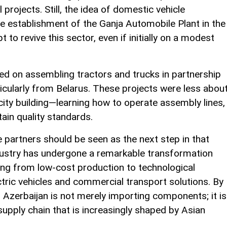
 projects. Still, the idea of domestic vehicle
e establishment of the Ganja Automobile Plant in the
o revive this sector, even if initially on a modest
used on assembling tractors and trucks in partnership
icularly from Belarus. These projects were less abou
ity building—learning how to operate assembly lines,
ain quality standards.
partners should be seen as the next step in that
ndustry has undergone a remarkable transformation
ng from low-cost production to technological
lectric vehicles and commercial transport solutions. By
s, Azerbaijan is not merely importing components; it is
 supply chain that is increasingly shaped by Asian