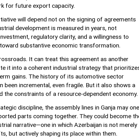
k for future export capacity.
nitiative will depend not on the signing of agreements
ustrial development is measured in years, not
investment, regulatory clarity, and a willingness to
toward substantive economic transformation.
crossroads. It can treat this agreement as another
te it into a coherent industrial strategy that prioritize
term gains. The history of its automotive sector
 been incremental, even fragile. But it also shows a
d the constraints of a resource-dependent economy.
rategic discipline, the assembly lines in Ganja may on
mported parts coming together. They could become th
trial narrative—one in which Azerbaijan is not merely
s, but actively shaping its place within them.