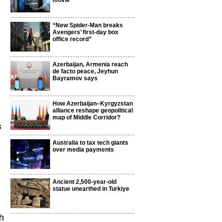
movie
“New Spider-Man breaks
Avengers’ first-day box
office record”
,
Azerbaijan, Armenia reach
de facto peace, Jeyhun
Bayramov says
How Azerbaijan–Kyrgyzstan
alliance reshape geopolitical
map of Middle Corridor?
s
Australia to tax tech giants
over media payments
Ancient 2,500-year-old
statue unearthed in Turkiye
h