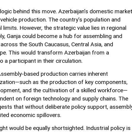
 logic behind this move. Azerbaijan’s domestic marke
 vehicle production. The country’s population and
imits. However, the strategic value lies in regional
vely, Ganja could become a hub for assembling and
 across the South Caucasus, Central Asia, and
ope. This would transform Azerbaijan from a
a participant in their circulation.
Assembly-based production carries inherent
alization—such as the production of key components,
opment, and the cultivation of a skilled workforce—
endent on foreign technology and supply chains. The
ests that without deliberate policy support, assembl
ited economic spillovers.
ight would be equally shortsighted. Industrial policy is