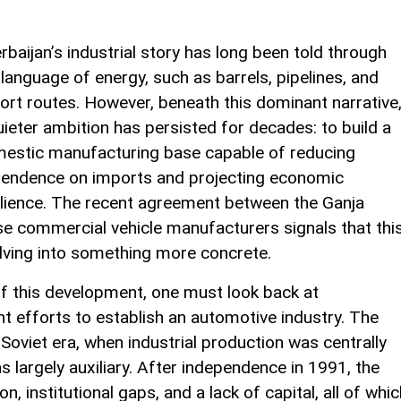
rbaijan’s industrial story has long been told through
 language of energy, such as barrels, pipelines, and
ort routes. However, beneath this dominant narrative
uieter ambition has persisted for decades: to build a
estic manufacturing base capable of reducing
endence on imports and projecting economic
ilience. The recent agreement between the Ganja
e commercial vehicle manufacturers signals that thi
volving into something more concrete.
of this development, one must look back at
nt efforts to establish an automotive industry. The
Soviet era, when industrial production was centrally
s largely auxiliary. After independence in 1991, the
, institutional gaps, and a lack of capital, all of whic