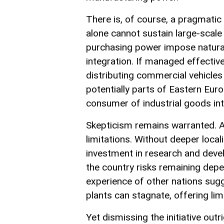
There is, of course, a pragmatic
alone cannot sustain large-scale
purchasing power impose natural l
integration. If managed effecti
distributing commercial vehicles
potentially parts of Eastern Eur
consumer of industrial goods into 
Skepticism remains warranted. 
limitations. Without deeper loc
investment in research and devel
the country risks remaining dep
experience of other nations sugg
plants can stagnate, offering lim
Yet dismissing the initiative outr