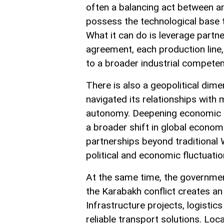
often a balancing act between am
possess the technological base 
What it can do is leverage partne
agreement, each production line,
to a broader industrial compete
There is also a geopolitical dime
navigated its relationships with
autonomy. Deepening economic tie
a broader shift in global economic
partnerships beyond traditional W
political and economic fluctuatio
At the same time, the government
the Karabakh conflict creates an
Infrastructure projects, logistics
reliable transport solutions. L