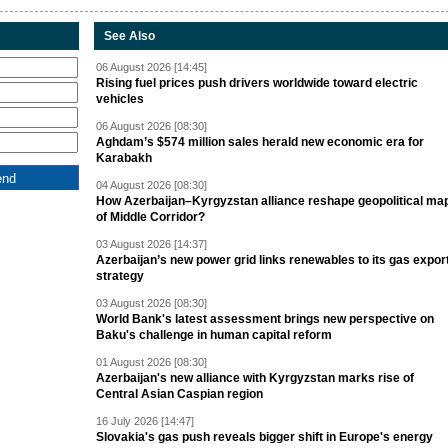
See Also
06 August 2026 [14:45]
Rising fuel prices push drivers worldwide toward electric
vehicles
06 August 2026 [08:30]
Aghdam’s $574 million sales herald new economic era for
Karabakh
04 August 2026 [08:30]
How Azerbaijan–Kyrgyzstan alliance reshape geopolitical ma
of Middle Corridor?
03 August 2026 [14:37]
Azerbaijan’s new power grid links renewables to its gas expor
strategy
03 August 2026 [08:30]
World Bank's latest assessment brings new perspective on
Baku's challenge in human capital reform
01 August 2026 [08:30]
Azerbaijan's new alliance with Kyrgyzstan marks rise of
Central Asian Caspian region
16 July 2026 [14:47]
Slovakia's gas push reveals bigger shift in Europe's energy