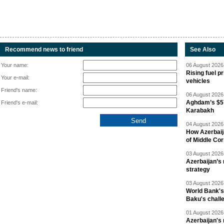
Recommend news to friend
See Also
Your name:
06 August 2026 
Rising fuel p
Your e-mail:
vehicles
Friend's name:
06 August 2026 
Aghdam’s $57
Friend's e-mail:
Karabakh
04 August 2026 
How Azerbaij
of Middle Cor
03 August 2026 
Azerbaijan’s 
strategy
03 August 2026 
World Bank's
Baku's chall
01 August 2026 
Azerbaijan's 