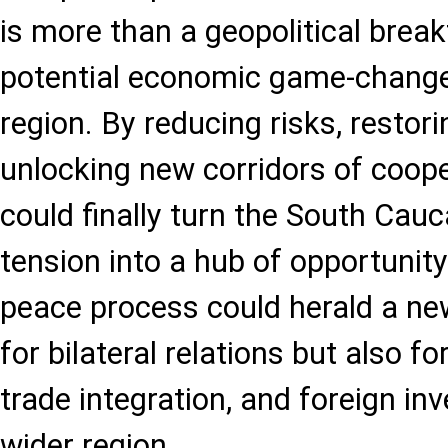
is more than a geopolitical breakt
potential economic game-changer
region. By reducing risks, restori
unlocking new corridors of coope
could finally turn the South Cau
tension into a hub of opportunity.
peace process could herald a ne
for bilateral relations but also 
trade integration, and foreign i
wider region.