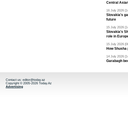
Central Asia
16 July 2026 [1
Slovakia's ga
future
15 July 2026 [1
Slovakia's S
role in Europ
15 July 2026 [0
How Shusha pu
14 July 2026 [1
Garabagh be
Contact us:
editor@today.az
Copyright © 2005-2026 Today.Az
Advertising