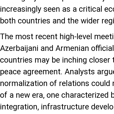
increasingly seen as a critical e
both countries and the wider reg
The most recent high-level meet
Azerbaijani and Armenian official
countries may be inching closer
peace agreement. Analysts argue
normalization of relations could
of a new era, one characterized
integration, infrastructure devel