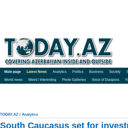
Main page
Latest News
Analytics
Politics
Business
Society
S
World news
Weird / Interesting
Photo Galleries
Voice of Diaspora
Y
TODAY.AZ
/
Analytics
South Caucasus set for inve