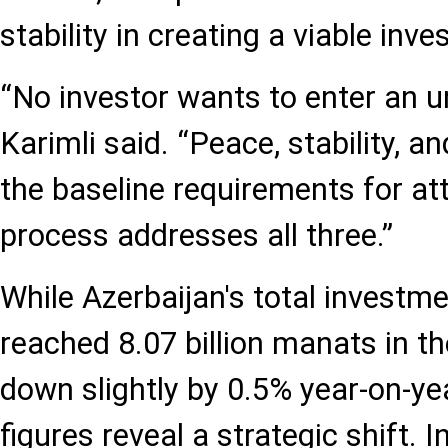
stability in creating a viable in
“No investor wants to enter an u
Karimli said. “Peace, stability, an
the baseline requirements for att
process addresses all three.”
While Azerbaijan's total investmen
reached 8.07 billion manats in the
down slightly by 0.5% year-on-yea
figures reveal a strategic shift. 