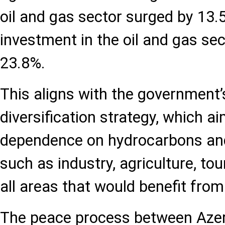
oil and gas sector surged by 13.
investment in the oil and gas sec
23.8%.
This aligns with the government
diversification strategy, which a
dependence on hydrocarbons an
such as industry, agriculture, tou
all areas that would benefit from
The peace process between Aze