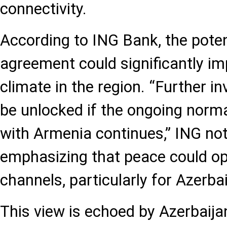
connectivity.
According to ING Bank, the poten
agreement could significantly i
climate in the region. “Further in
be unlocked if the ongoing normal
with Armenia continues,” ING note
emphasizing that peace could o
channels, particularly for Azerbai
This view is echoed by Azerbaij