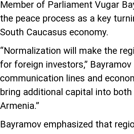
Member of Parliament Vugar Ba
the peace process as a key turni
South Caucasus economy.
“Normalization will make the reg
for foreign investors,” Bayramov
communication lines and economi
bring additional capital into bot
Armenia.”
Bayramov emphasized that region