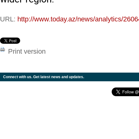
URL:
http://www.today.az/news/analytics/2606
Print version
Connect with us. Get latest news and updates.