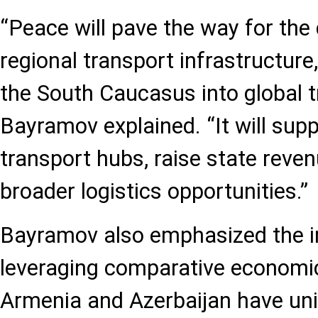
“Peace will pave the way for the
regional transport infrastructure,
the South Caucasus into global t
Bayramov explained. “It will sup
transport hubs, raise state reve
broader logistics opportunities.”
Bayramov also emphasized the 
leveraging comparative economi
Armenia and Azerbaijan have uni