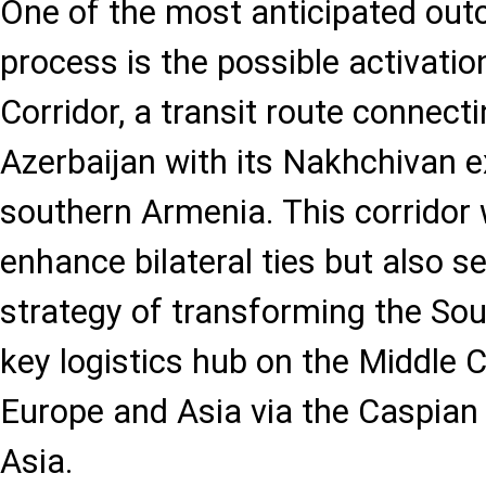
One of the most anticipated out
process is the possible activati
Corridor, a transit route connect
Azerbaijan with its Nakhchivan 
southern Armenia. This corridor 
enhance bilateral ties but also s
strategy of transforming the So
key logistics hub on the Middle C
Europe and Asia via the Caspian
Asia.