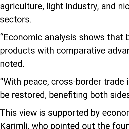
agriculture, light industry, and 
sectors.
“Economic analysis shows that b
products with comparative adva
noted.
“With peace, cross-border trade 
be restored, benefiting both sides
This view is supported by econo
Karimli, who pointed out the foun