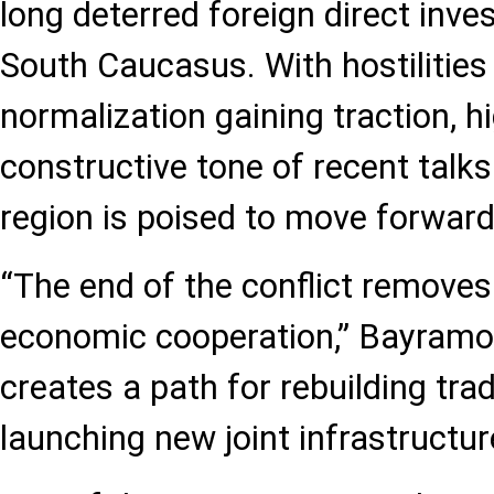
long deterred foreign direct inve
South Caucasus. With hostilitie
normalization gaining traction, h
constructive tone of recent talks
region is poised to move forward
“The end of the conflict removes
economic cooperation,” Bayramo
creates a path for rebuilding tra
launching new joint infrastructur