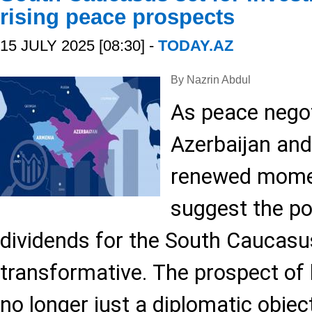
rising peace prospects
15 JULY 2025 [08:30] -
TODAY.AZ
By Nazrin Abdul
As peace nego
Azerbaijan an
renewed mome
suggest the po
dividends for the South Caucasu
transformative. The prospect of 
no longer just a diplomatic objecti